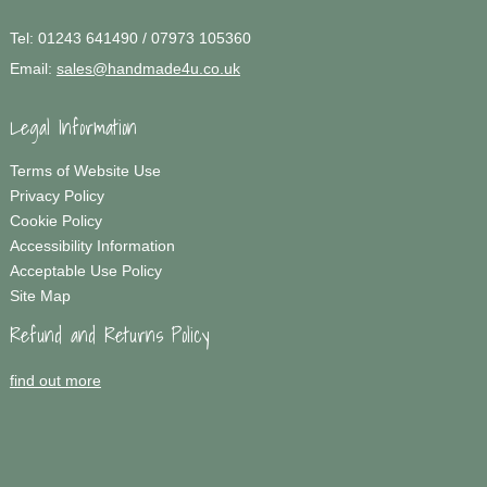
Tel:
01243 641490 / 07973 105360
Email:
sales@handmade4u.co.uk
Legal Information
Terms of Website Use
Privacy Policy
Cookie Policy
Accessibility Information
Acceptable Use Policy
Site Map
Refund and Returns Policy
find out more