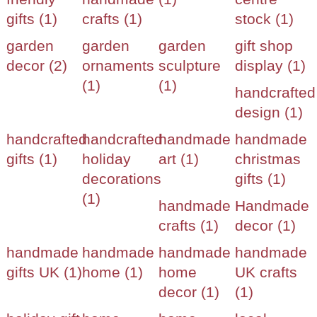
gifts (1)
crafts (1)
stock (1)
garden
garden
garden
gift shop
decor (2)
ornaments
sculpture
display (1)
(1)
(1)
handcrafted
design (1)
handcrafted
handcrafted
handmade
handmade
gifts (1)
holiday
art (1)
christmas
decorations
gifts (1)
(1)
handmade
Handmade
crafts (1)
decor (1)
handmade
handmade
handmade
handmade
gifts UK (1)
home (1)
home
UK crafts
decor (1)
(1)