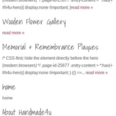
(modern browsers) */ .page-id-25677 .entry-content > *:has(+
#h4u-hero){ display:none !important; }
read more »
Wooden Flower Gallery
read more »
Memorial & Remembrance Plaques
/* CSS-first: hide the element directly before the hero
(modern browsers) */ .page-id-25677 .entry-content > *:has(+
#h4u-hero){ display:none !important; } (() =>...
read more »
home
home
About Handmade4u