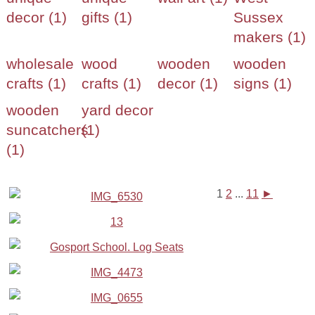
decor (1)
gifts (1)
Sussex
makers (1)
wholesale
wood
wooden
wooden
crafts (1)
crafts (1)
decor (1)
signs (1)
wooden
yard decor
suncatchers
(1)
(1)
1
2
...
11
►