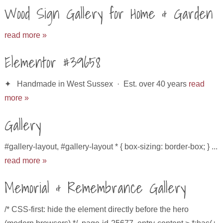
Wood Sign Gallery for Home & Garden
read more »
Elementor #39658
✦ Handmade in West Sussex · Est. over 40 years
read
more »
Gallery
#gallery-layout, #gallery-layout * { box-sizing: border-box; } ...
read more »
Memorial & Remembrance Gallery
/* CSS-first: hide the element directly before the hero