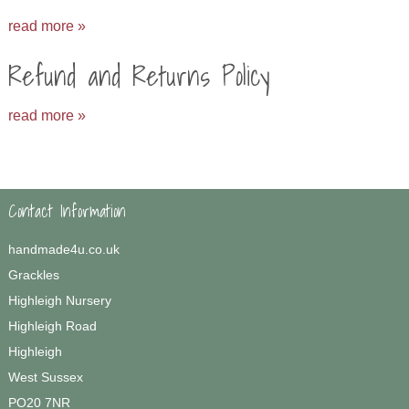
read more »
Refund and Returns Policy
read more »
Contact Information
handmade4u.co.uk
Grackles
Highleigh Nursery
Highleigh Road
Highleigh
West Sussex
PO20 7NR