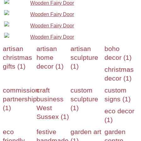
artisan
artisan
artisan
boho
christmas
home
sculpture
decor (1)
gifts (1)
decor (1)
(1)
christmas
decor (1)
commission
craft
custom
custom
partnership
business
sculpture
signs (1)
(1)
West
(1)
eco decor
Sussex (1)
(1)
eco
festive
garden art
garden
friendly
handmade
(1)
centre