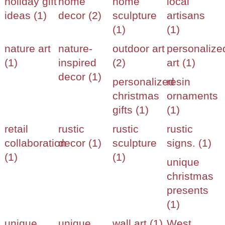
holiday gift
home
home
local
ideas (1)
decor (2)
sculpture
artisans
(1)
(1)
nature art
nature-
outdoor art
personalize
(1)
inspired
(2)
art (1)
decor (1)
personalized
resin
christmas
ornaments
gifts (1)
(1)
retail
rustic
rustic
rustic
collaboration
decor (1)
sculpture
signs. (1)
(1)
(1)
unique
christmas
presents
(1)
unique
unique
wall art (1)
West