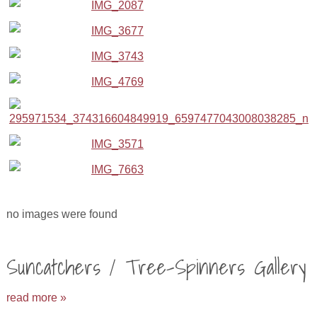
no images were found
Suncatchers / Tree-Spinners Gallery
read more »