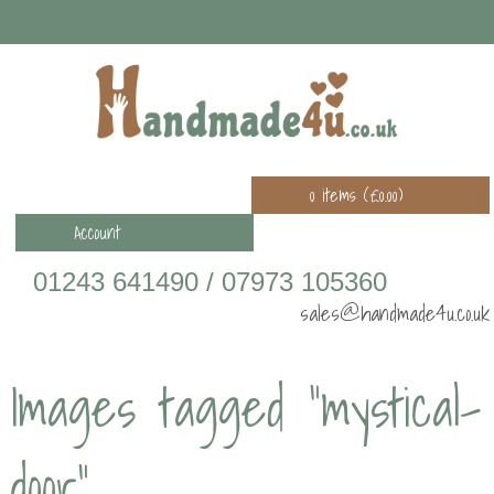
0 items (
£
0.00
)
Account
01243 641490 / 07973 105360
sales@handmade4u.co.uk
Images tagged "mystical-
door"