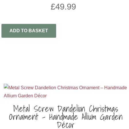
£
49.99
ADD TO BASKET
Metal Screw Dandelion Christmas
Ornament – Handmade Allium Garden
Décor