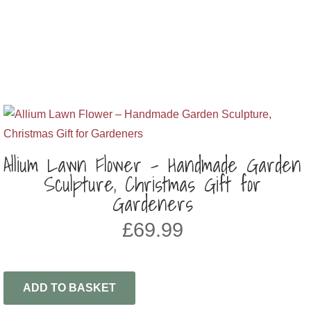
Allium Lawn Flower – Handmade Garden
Sculpture, Christmas Gift for
Gardeners
£
69.99
ADD TO BASKET