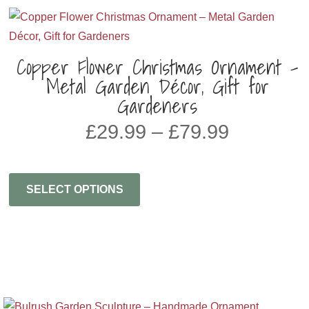
Copper Flower Christmas Ornament –
Metal Garden Décor, Gift for
Gardeners
Price
£
29.99
–
£
79.99
range:
£29.99
through
SELECT OPTIONS
£79.99