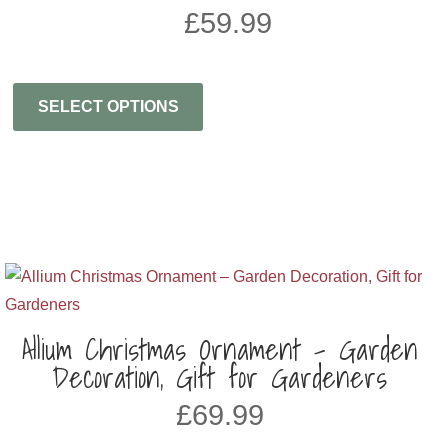
£
59.99
SELECT OPTIONS
Allium Christmas Ornament – Garden
Decoration, Gift for Gardeners
£
69.99