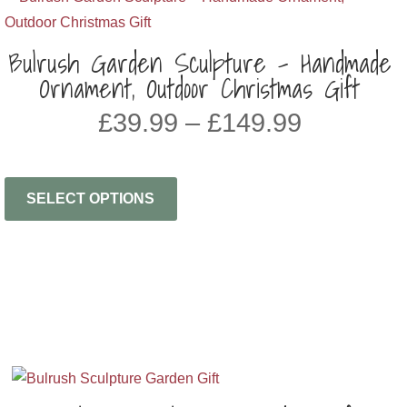
Bulrush Garden Sculpture – Handmade
Ornament, Outdoor Christmas Gift
Price
£
39.99
–
£
149.99
range:
£39.99
through
SELECT OPTIONS
£149.99