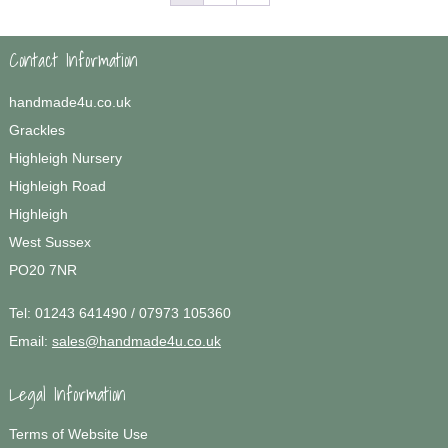
Contact Information
handmade4u.co.uk
Grackles
Highleigh Nursery
Highleigh Road
Highleigh
West Sussex
PO20 7NR
Tel:
01243 641490 / 07973 105360
Email:
sales@handmade4u.co.uk
Legal Information
Terms of Website Use