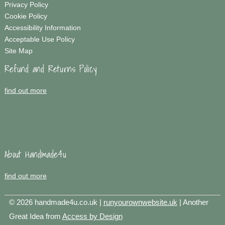
Privacy Policy
Cookie Policy
Accessibility Information
Acceptable Use Policy
Site Map
Refund and Returns Policy
find out more
About Handmade4u
find out more
© 2026 handmade4u.co.uk |
runyourownwebsite.uk
| Another
Great Idea from
Access by Design