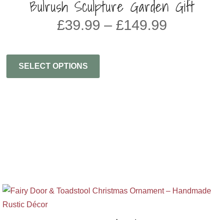
Bulrush Sculpture Garden Gift
Price
£
39.99
–
£
149.99
range:
£39.99
through
SELECT OPTIONS
£149.99