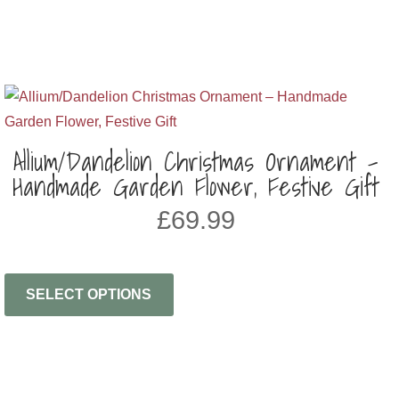
Allium/Dandelion Christmas Ornament –
Handmade Garden Flower, Festive Gift
£
69.99
SELECT OPTIONS