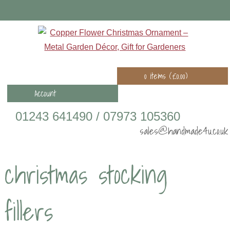
0 items (
£
0.00
)
Account
01243 641490 / 07973 105360
sales@handmade4u.co.uk
christmas stocking
fillers