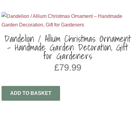
Dandelion / Allium Christmas Ornament
– Handmade Garden Decoration, Gift
for Gardeners
£
79.99
ADD TO BASKET