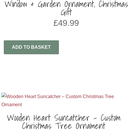
Window & Garden Ornament, Christmas
Gift
£
49.99
ADD TO BASKET
Wooden Heart Suncatcher – Custom
Christmas Tree Ornament