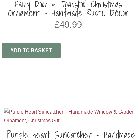
Fairy Door & Toadstool Christmas
Ornament – Handmade Rustic Décor
£
49.99
ADD TO BASKET
Purple Heart Suncatcher – Handmade