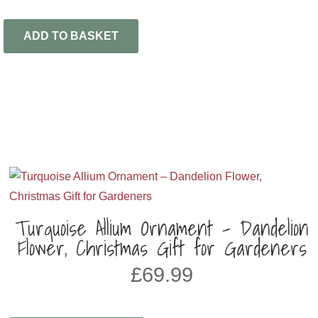
ADD TO BASKET
Turquoise Allium Ornament – Dandelion
Flower, Christmas Gift for Gardeners
£
69.99