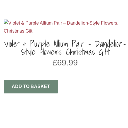
Violet & Purple Allium Pair – Dandelion-
Style Flowers, Christmas Gift
£
69.99
ADD TO BASKET