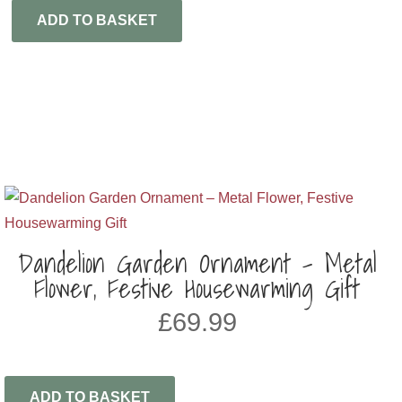
ADD TO BASKET
Dandelion Garden Ornament – Metal
Flower, Festive Housewarming Gift
£
69.99
ADD TO BASKET