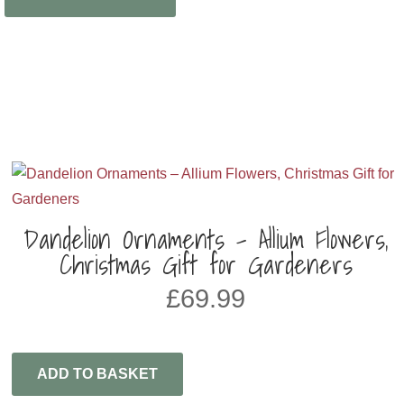
Dandelion Ornaments – Allium Flowers,
Christmas Gift for Gardeners
£
69.99
ADD TO BASKET