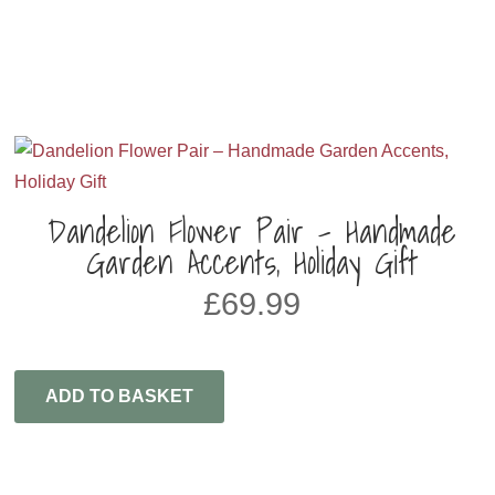
Dandelion Flower Pair – Handmade
Garden Accents, Holiday Gift
£
69.99
ADD TO BASKET