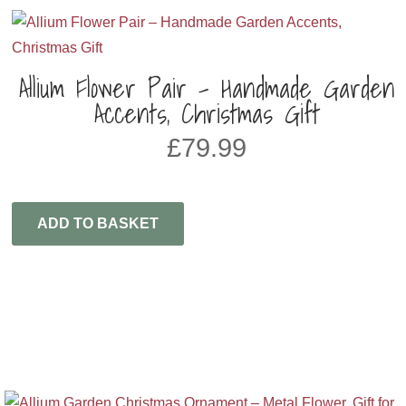
Allium Flower Pair – Handmade Garden
Accents, Christmas Gift
£
79.99
ADD TO BASKET