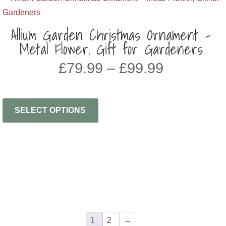
Allium Garden Christmas Ornament –
Metal Flower, Gift for Gardeners
Price
£
79.99
–
£
99.99
range:
£79.99
through
SELECT OPTIONS
£99.99
1
2
→