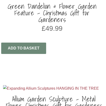
Green Dandelion & Flower Garden
Feature – Christmas Gift for
Gardeners
£
49.99
ADD TO BASKET
Allium Garden Sculpture – Metal
Flower, Christmas Gift for Gardeners