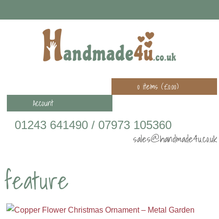
0 items (
£
0.00
)
Account
01243 641490 / 07973 105360
sales@handmade4u.co.uk
feature