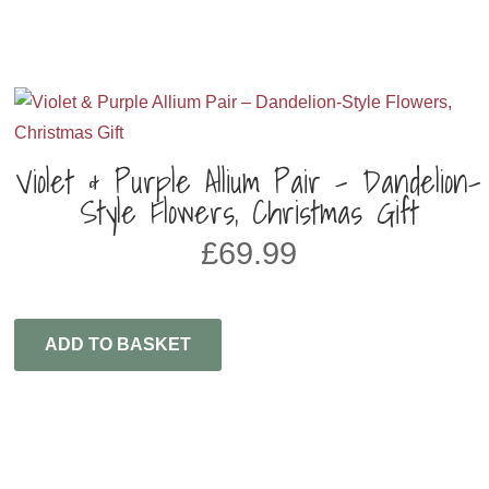
Violet & Purple Allium Pair – Dandelion-
Style Flowers, Christmas Gift
£
69.99
ADD TO BASKET