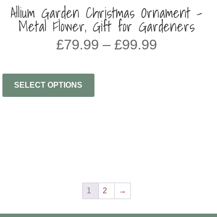
Allium Garden Christmas Ornament –
Metal Flower, Gift for Gardeners
Price
£
79.99
–
£
99.99
range:
£79.99
through
SELECT OPTIONS
£99.99
1
2
→