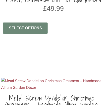
£
49.99
SELECT OPTIONS
Metal Screw Dandelion Christmas
Ornament – Handmade Allium Garden