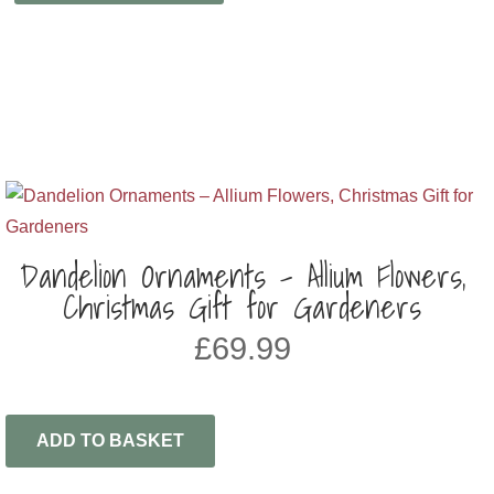
Dandelion Ornaments – Allium Flowers,
Christmas Gift for Gardeners
£
69.99
ADD TO BASKET