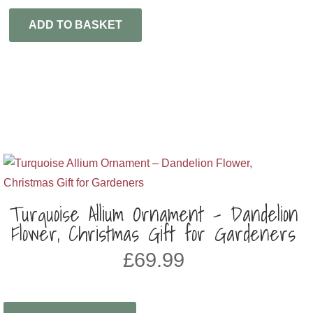
ADD TO BASKET
Turquoise Allium Ornament – Dandelion
Flower, Christmas Gift for Gardeners
£
69.99