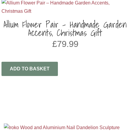
Allium Flower Pair – Handmade Garden
Accents, Christmas Gift
£
79.99
ADD TO BASKET