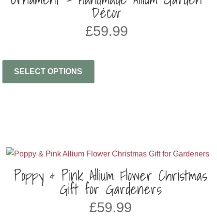
Décor
£
59.99
SELECT OPTIONS
Poppy & Pink Allium Flower Christmas
Gift for Gardeners
£
59.99