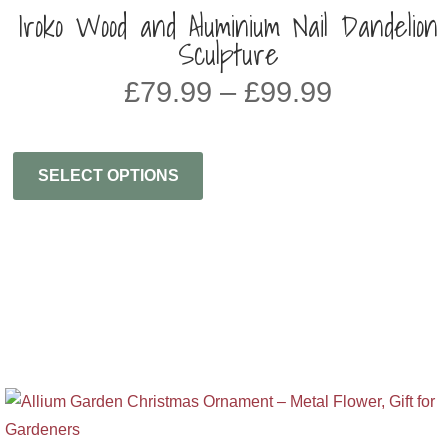
Iroko Wood and Aluminium Nail Dandelion
Sculpture
Price
£
79.99
–
£
99.99
range:
£79.99
through
SELECT OPTIONS
£99.99