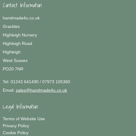
Contact Information
handmade4u.co.uk
Grackles
Highleigh Nursery
Highleigh Road
Highleigh
West Sussex
PO20 7NR
Tel:
01243 641490 / 07973 105360
Email:
sales@handmade4u.co.uk
Legal Information
Terms of Website Use
Privacy Policy
Cookie Policy