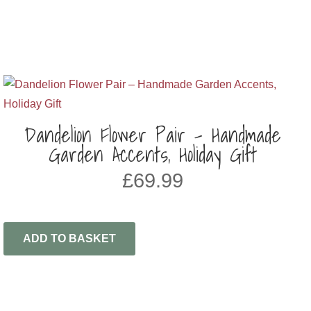
Dandelion Flower Pair – Handmade
Garden Accents, Holiday Gift
£
69.99
ADD TO BASKET