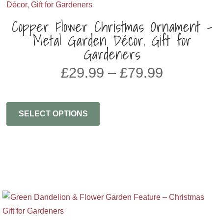
Copper Flower Christmas Ornament –
Metal Garden Décor, Gift for
Gardeners
Price
£
29.99
–
£
79.99
range:
£29.99
through
SELECT OPTIONS
£79.99