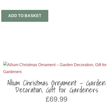
ADD TO BASKET
Allium Christmas Ornament – Garden
Decoration, Gift for Gardeners
£
69.99