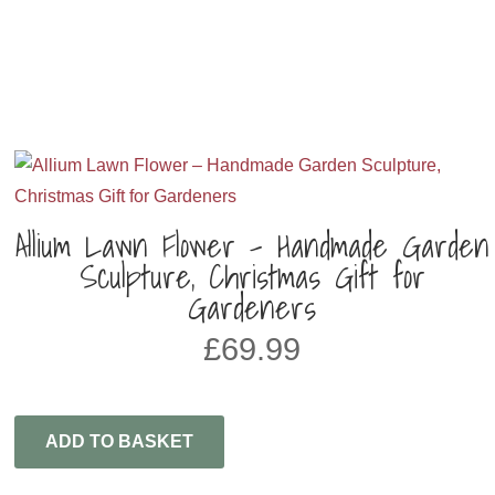
Allium Lawn Flower – Handmade Garden
Sculpture, Christmas Gift for
Gardeners
£
69.99
ADD TO BASKET