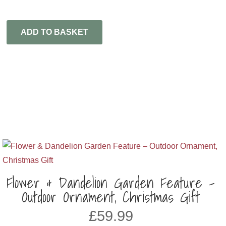
ADD TO BASKET
Flower & Dandelion Garden Feature –
Outdoor Ornament, Christmas Gift
£
59.99