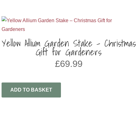
Yellow Allium Garden Stake – Christmas
Gift for Gardeners
£
69.99
ADD TO BASKET