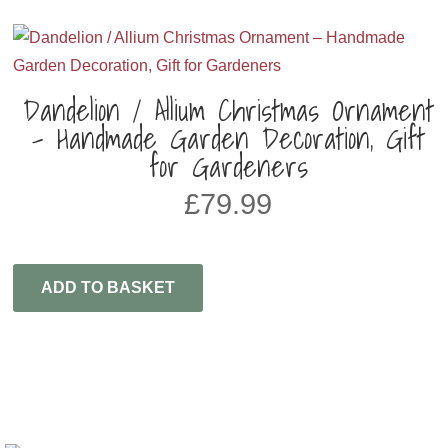
Dandelion / Allium Christmas Ornament
– Handmade Garden Decoration, Gift
for Gardeners
£
79.99
ADD TO BASKET