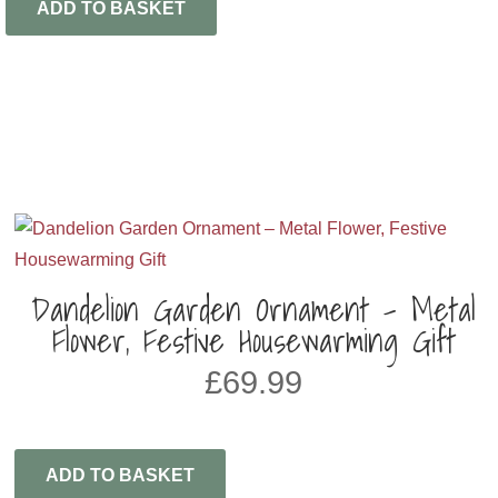
ADD TO BASKET
Dandelion Garden Ornament – Metal
Flower, Festive Housewarming Gift
£
69.99
ADD TO BASKET