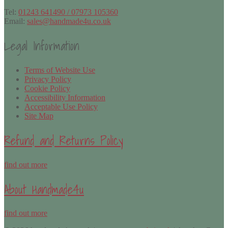
Tel:
01243 641490 / 07973 105360
Email:
sales@handmade4u.co.uk
Legal Information
Terms of Website Use
Privacy Policy
Cookie Policy
Accessibility Information
Acceptable Use Policy
Site Map
Refund and Returns Policy
find out more
About Handmade4u
find out more