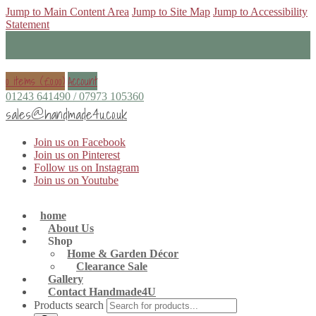
Jump to Main Content Area
Jump to Site Map
Jump to Accessibility
Statement
0 items (
£
0.00
)
Account
01243 641490 / 07973 105360
sales@handmade4u.co.uk
Join us on Facebook
Join us on Pinterest
Follow us on Instagram
Join us on Youtube
home
About Us
Shop
Home & Garden Décor
Clearance Sale
Gallery
Contact Handmade4U
Products search