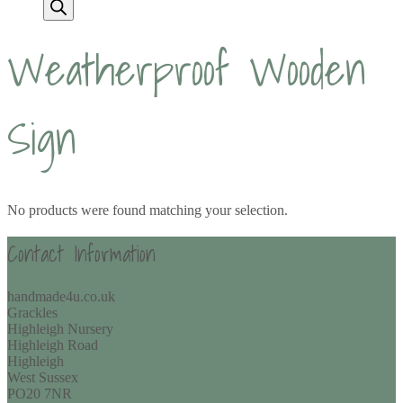
Weatherproof Wooden
Sign
No products were found matching your selection.
Contact Information
handmade4u.co.uk
Grackles
Highleigh Nursery
Highleigh Road
Highleigh
West Sussex
PO20 7NR