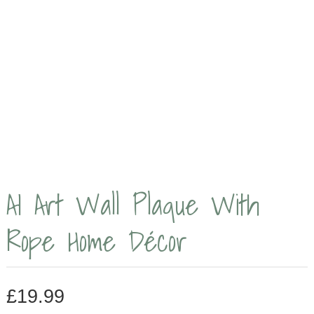
AI Art Wall Plaque With
Rope Home Décor
£
19.99