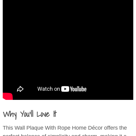
Why You’ll Love It
This Wall Plaque With Rope Home Décor offers the