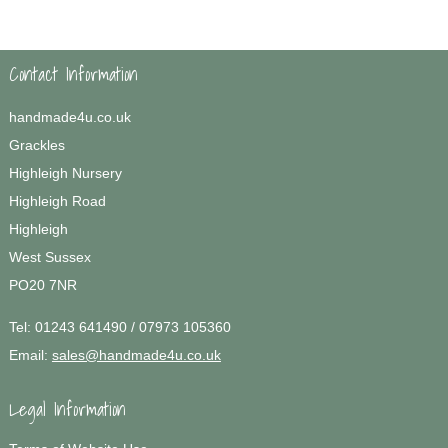
Contact Information
handmade4u.co.uk
Grackles
Highleigh Nursery
Highleigh Road
Highleigh
West Sussex
PO20 7NR
Tel:
01243 641490 / 07973 105360
Email:
sales@handmade4u.co.uk
Legal Information