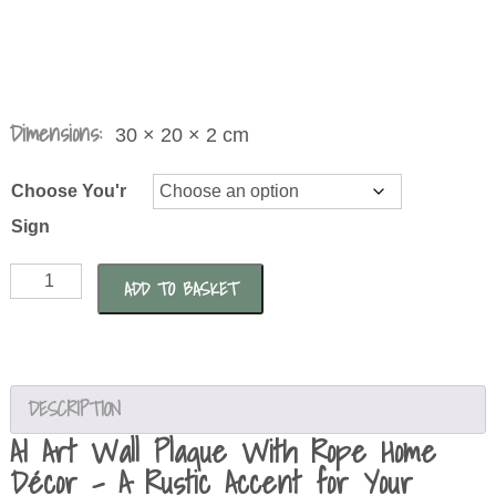
Dimensions:
30 × 20 × 2 cm
Choose You'r
Sign
AI
ADD TO BASKET
Art
Wall
Plaque
With
DESCRIPTION
Rope
AI Art Wall Plaque With Rope Home
Home
Décor – A Rustic Accent for Your
Décor