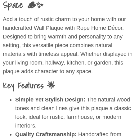
Space 🪵✨
quantity
Add a touch of rustic charm to your home with our
handcrafted Wall Plaque with Rope Home Décor.
Designed to bring warmth and personality to any
setting, this versatile piece combines natural
materials with timeless appeal. Whether displayed in
your living room, hallway, kitchen, or garden, this
plaque adds character to any space.
Key Features 🌟
Simple Yet Stylish Design:
The natural wood
tones and clean lines give this plaque a classic
look, ideal for rustic, farmhouse, or modern
interiors.
Quality Craftsmanship:
Handcrafted from