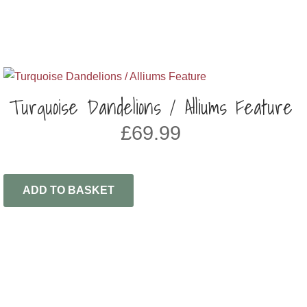
Turquoise Dandelions / Alliums Feature
£
69.99
ADD TO BASKET