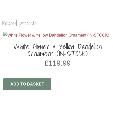
Related products
White Flower & Yellow Dandelion
Ornament (IN-STOCK)
£
119.99
ADD TO BASKET