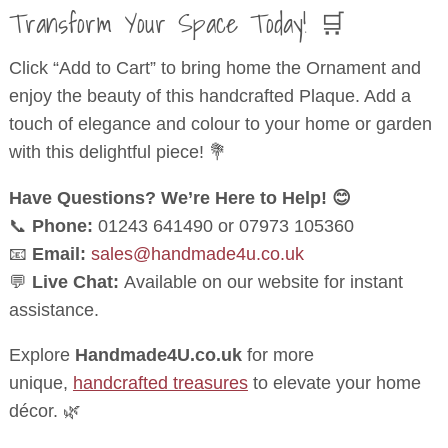
Transform Your Space Today! 🛒
Click “Add to Cart” to bring home the Ornament and
enjoy the beauty of this handcrafted Plaque. Add a
touch of elegance and colour to your home or garden
with this delightful piece! 💐
Have Questions? We’re Here to Help! 😊
📞
Phone:
01243 641490 or 07973 105360
📧
Email:
sales@handmade4u.co.uk
💬
Live Chat:
Available on our website for instant
assistance.
Explore
Handmade4U.co.uk
for more
unique,
handcrafted treasures
to elevate your home
décor. 🌿