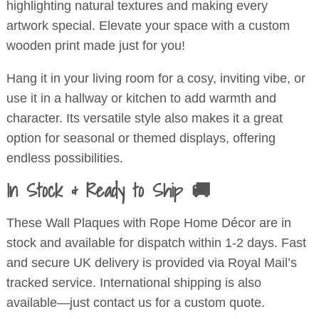
highlighting natural textures and making every
artwork special. Elevate your space with a custom
wooden print made just for you!
Hang it in your living room for a cosy, inviting vibe, or
use it in a hallway or kitchen to add warmth and
character. Its versatile style also makes it a great
option for seasonal or themed displays, offering
endless possibilities.
In Stock & Ready to Ship 🚚
These Wall Plaques with Rope Home Décor are in
stock and available for dispatch within 1-2 days. Fast
and secure UK delivery is provided via Royal Mail’s
tracked service. International shipping is also
available—just contact us for a custom quote.