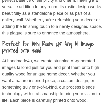
perfect balance of simplicity and charm, making it a
versatile addition to any room. Its rustic design works
beautifully as a standalone piece or as part of a
gallery wall. Whether you’re refreshing your décor or
adding the finishing touch to a newly designed space,
this plaque is sure to enhance the atmosphere.
Perfect for Any Room 🌿 Any AI Image
printed onto wood
At handmade4u, we create stunning AI-generated
images tailored just for you and print them onto high-
quality wood for unique home décor. Whether you
want a nature-inspired piece, a custom design, or
something truly one-of-a-kind, our process blends
technology with craftsmanship to bring your vision to
life. Each piece is carefully printed onto wood,