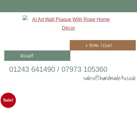
0 items (
£
0.00
)
Account
01243 641490 / 07973 105360
sales@handmade4u.co.uk
Sale!