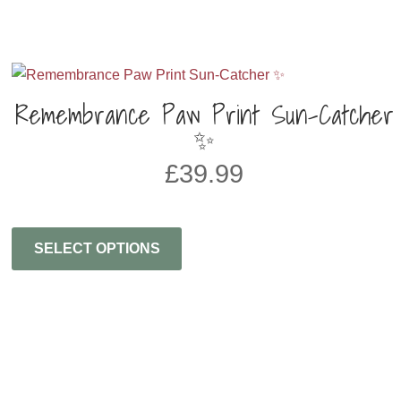
Remembrance Paw Print Sun-Catcher
✨
£
39.99
SELECT OPTIONS