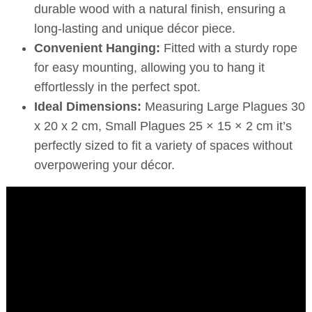
durable wood with a natural finish, ensuring a
long-lasting and unique décor piece.
Convenient Hanging:
Fitted with a sturdy rope
for easy mounting, allowing you to hang it
effortlessly in the perfect spot.
Ideal Dimensions:
Measuring Large Plagues 30
x 20 x 2 cm, Small Plagues 25 × 15 × 2 cm it’s
perfectly sized to fit a variety of spaces without
overpowering your décor.