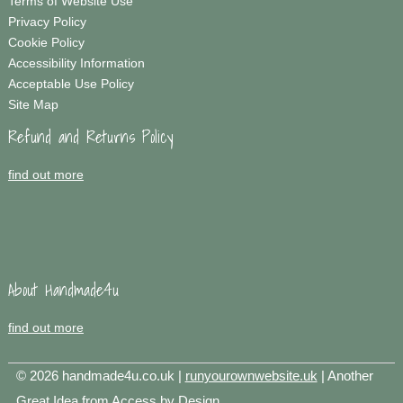
Terms of Website Use
Privacy Policy
Cookie Policy
Accessibility Information
Acceptable Use Policy
Site Map
Refund and Returns Policy
find out more
About Handmade4u
find out more
© 2026 handmade4u.co.uk |
runyourownwebsite.uk
| Another
Great Idea from
Access by Design