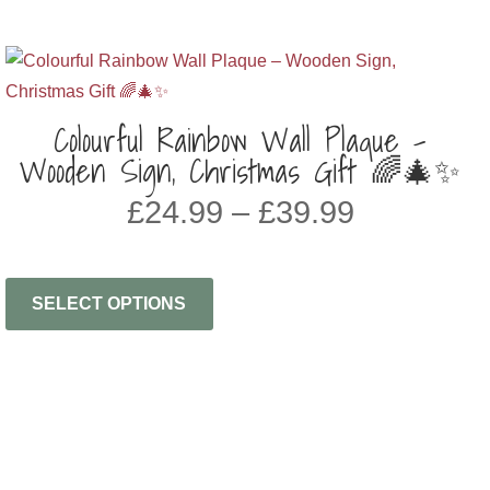
Colourful Rainbow Wall Plaque –
Wooden Sign, Christmas Gift 🌈🎄✨
PRICE
£
24.99
–
£
39.99
RANGE:
£24.99
THROU
SELECT OPTIONS
£39.99