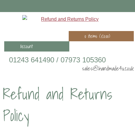
0 items (
£
0.00
)
Account
01243 641490 / 07973 105360
sales@handmade4u.co.uk
Refund and Returns
Policy