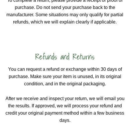
To complete a return, please provide a receipt or proof of
purchase. Do not send your purchase back to the
manufacturer. Some situations may only qualify for partial
refunds, which we will explain clearly if applicable.
Refunds and Returns
You can request a refund or exchange within 30 days of
purchase. Make sure your item is unused, in its original
condition, and in the original packaging.
After we receive and inspect your return, we will email you
the results. If approved, we will process your refund and
credit your original payment method within a few business
days.