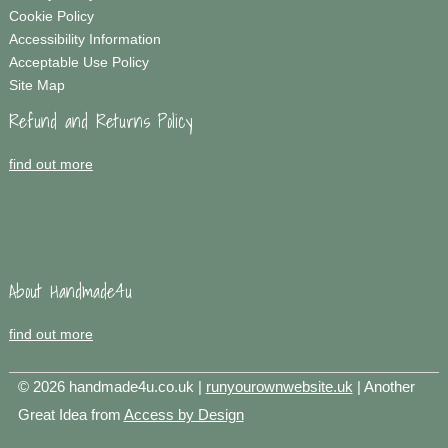
Cookie Policy
Accessibility Information
Acceptable Use Policy
Site Map
Refund and Returns Policy
find out more
About Handmade4u
find out more
© 2026 handmade4u.co.uk |
runyourownwebsite.uk
| Another
Great Idea from
Access by Design