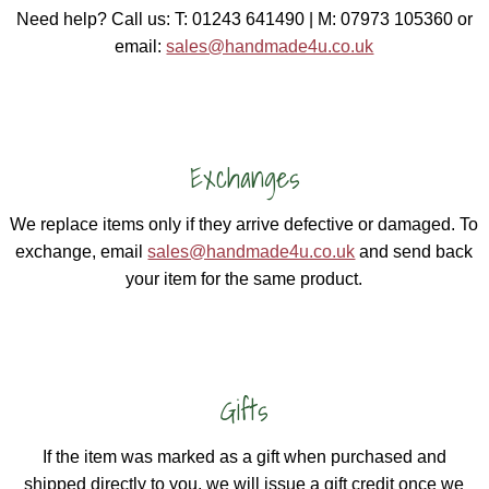
Need help? Call us: T: 01243 641490 | M: 07973 105360 or
email:
sales@handmade4u.co.uk
Exchanges
We replace items only if they arrive defective or damaged. To
exchange, email
sales@handmade4u.co.uk
and send back
your item for the same product.
Gifts
If the item was marked as a gift when purchased and
shipped directly to you, we will issue a gift credit once we