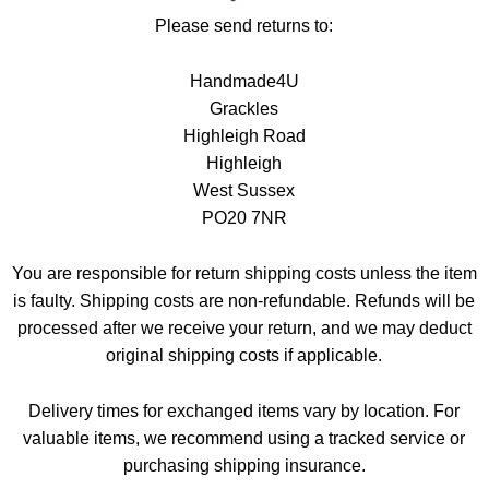
Please send returns to:
Handmade4U
Grackles
Highleigh Road
Highleigh
West Sussex
PO20 7NR
You are responsible for return shipping costs unless the item
is faulty. Shipping costs are non-refundable. Refunds will be
processed after we receive your return, and we may deduct
original shipping costs if applicable.
Delivery times for exchanged items vary by location. For
valuable items, we recommend using a tracked service or
purchasing shipping insurance.