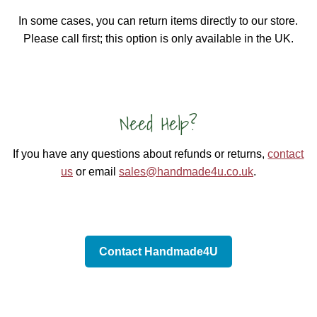
In some cases, you can return items directly to our store.
Please call first; this option is only available in the UK.
Need Help?
If you have any questions about refunds or returns,
contact
us
or email
sales@handmade4u.co.uk
.
Contact Handmade4U