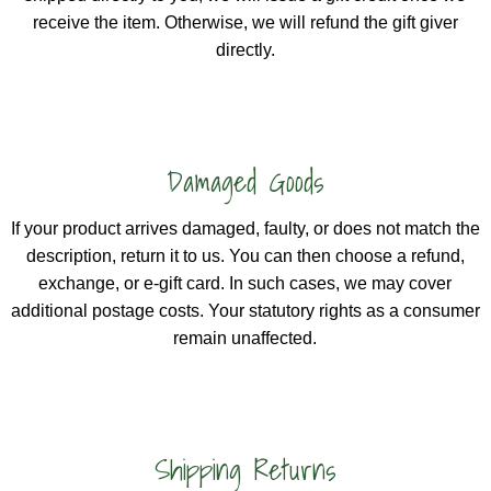
receive the item. Otherwise, we will refund the gift giver
directly.
Damaged Goods
If your product arrives damaged, faulty, or does not match the
description, return it to us. You can then choose a refund,
exchange, or e-gift card. In such cases, we may cover
additional postage costs. Your statutory rights as a consumer
remain unaffected.
Shipping Returns