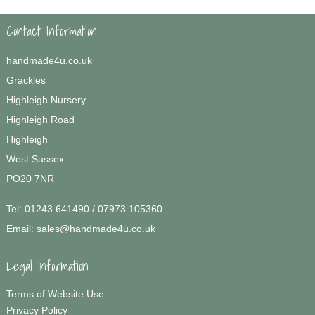
Contact Information
handmade4u.co.uk
Grackles
Highleigh Nursery
Highleigh Road
Highleigh
West Sussex
PO20 7NR
Tel:
01243 641490 / 07973 105360
Email:
sales@handmade4u.co.uk
Legal Information
Terms of Website Use
Privacy Policy