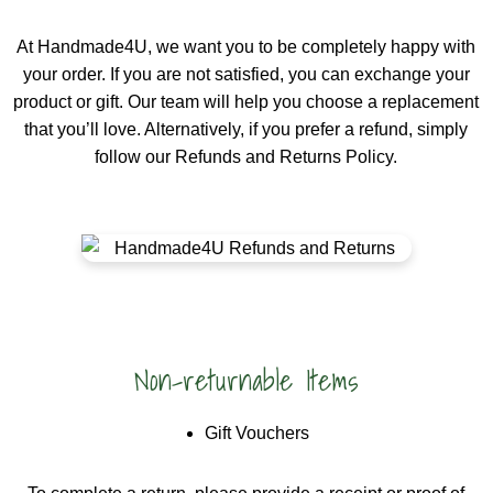
At Handmade4U, we want you to be completely happy with
your order. If you are not satisfied, you can exchange your
product or gift. Our team will help you choose a replacement
that you’ll love. Alternatively, if you prefer a refund, simply
follow our Refunds and Returns Policy.
Non-returnable Items
Gift Vouchers