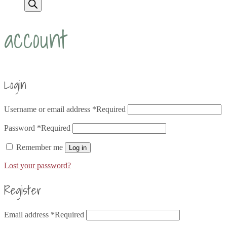
account
Login
Username or email address
*
Required
Password
*
Required
Remember me
Log in
Lost your password?
Register
Email address
*
Required