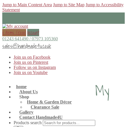
Jump to Main Content Area
Jump to Site Map
Jump to Accessibility
Statement
0 items (
£
0.00
)
Account
01243 641490 / 07973 105360
sales@handmade4u.co.uk
Join us on Facebook
Join us on Pinterest
Follow us on Instagram
Join us on Youtube
My
home
About Us
Shop
Home & Garden Décor
Clearance Sale
Gallery
Contact Handmade4U
Products search