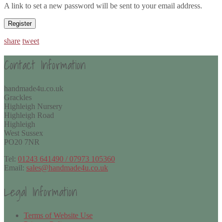
A link to set a new password will be sent to your email address.
Register
share
tweet
Contact Information
handmade4u.co.uk
Grackles
Highleigh Nursery
Highleigh Road
Highleigh
West Sussex
PO20 7NR
Tel:
01243 641490 / 07973 105360
Email:
sales@handmade4u.co.uk
Legal Information
Terms of Website Use