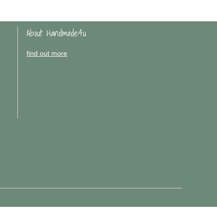
About Handmade4u
find out more