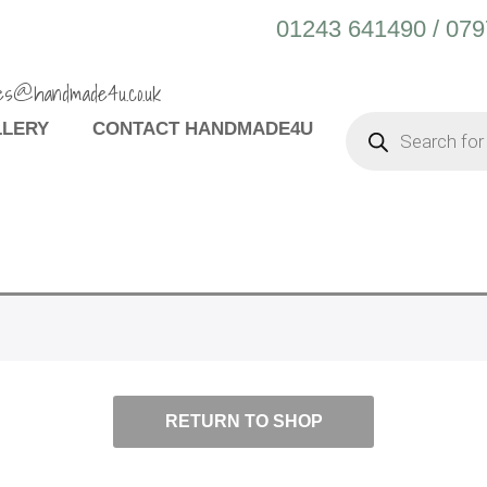
01243 641490 / 07
es@handmade4u.co.uk
PRODUCTS
LLERY
CONTACT HANDMADE4U
SEARCH
RETURN TO SHOP