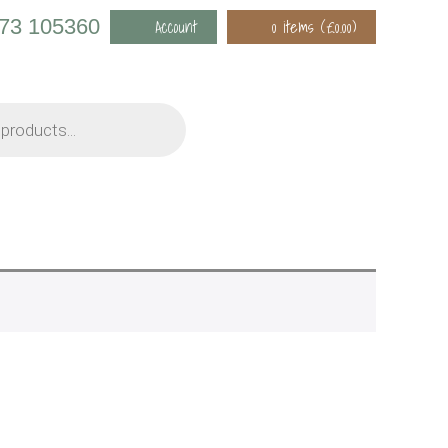
973 105360
Account
0 items (
£
0.00
)