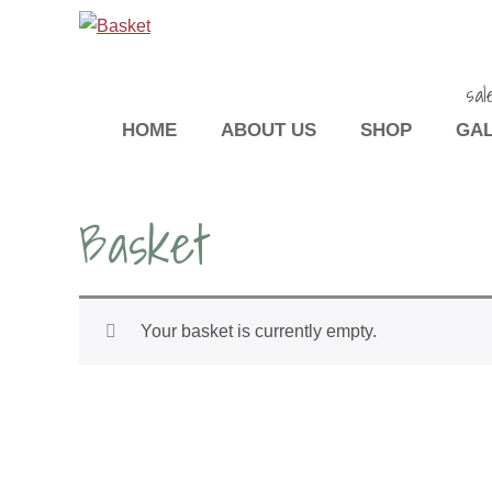
sal
HOME
ABOUT US
SHOP
GA
Basket
Your basket is currently empty.