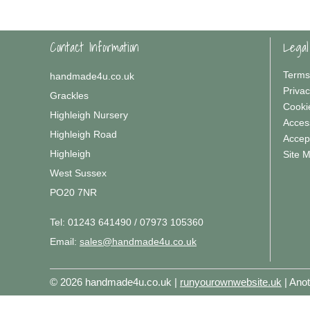
Contact Information
Legal
Terms
handmade4u.co.uk
Privac
Grackles
Cooki
Highleigh Nursery
Access
Highleigh Road
Accep
Highleigh
Site 
West Sussex
PO20 7NR
Tel:
01243 641490 / 07973 105360
Email:
sales@handmade4u.co.uk
© 2026 handmade4u.co.uk |
runyourownwebsite.uk
| Ano