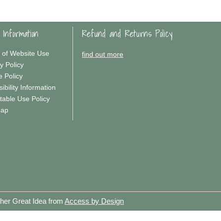
 Information
Refund and Returns Policy
 of Website Use
find out more
y Policy
e Policy
ibility Information
table Use Policy
Map
ther Great Idea from
Access by Design