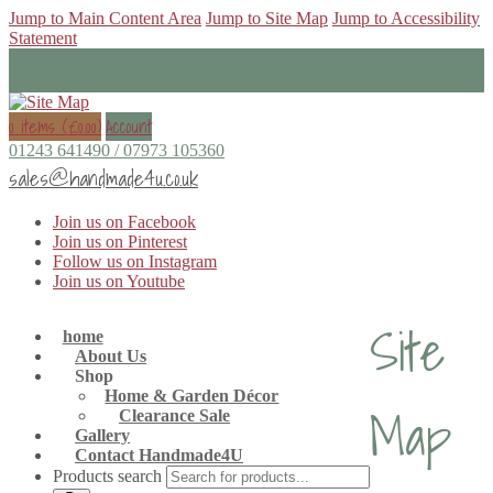
Jump to Main Content Area
Jump to Site Map
Jump to Accessibility
Statement
0 items (
£
0.00
)
Account
01243 641490 / 07973 105360
sales@handmade4u.co.uk
Join us on Facebook
Join us on Pinterest
Follow us on Instagram
Join us on Youtube
Site
home
About Us
Shop
Home & Garden Décor
Map
Clearance Sale
Gallery
Contact Handmade4U
Products search