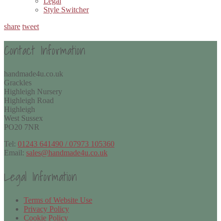
Legal
Style Switcher
share
tweet
Contact Information
handmade4u.co.uk
Grackles
Highleigh Nursery
Highleigh Road
Highleigh
West Sussex
PO20 7NR
Tel:
01243 641490 / 07973 105360
Email:
sales@handmade4u.co.uk
Legal Information
Terms of Website Use
Privacy Policy
Cookie Policy