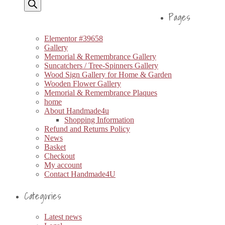
Pages
Elementor #39658
Gallery
Memorial & Remembrance Gallery
Suncatchers / Tree-Spinners Gallery
Wood Sign Gallery for Home & Garden
Wooden Flower Gallery
Memorial & Remembrance Plaques
home
About Handmade4u
Shopping Information
Refund and Returns Policy
News
Basket
Checkout
My account
Contact Handmade4U
Categories
Latest news