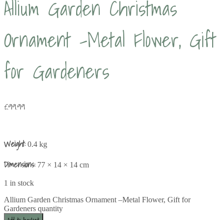
Allium Garden Christmas
Ornament –Metal Flower, Gift
for Gardeners
£
99.99
Weight:
0.4 kg
Dimensions:
77 × 14 × 14 cm
1 in stock
Allium Garden Christmas Ornament –Metal Flower, Gift for
Gardeners quantity
Add to basket