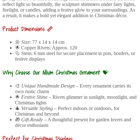
reflect light so beautifully, the sculpture shimmers under fairy lights,
firelight, or candles, adding a festive glow to your surroundings. As
a result, it makes a bold yet elegant addition to Christmas décor.
Product Dimensions 📏
🌼 Size: 77 x 14 x 14 cm
🌟 Copper Rivets: Approx. 120
🔩 Stem: 6 mm steel for secure placement in pots, borders, or
festive displays
Why Choose Our Allium Christmas Ornament
💝
🎨
Unique Handmade Design
– Every ornament carries its
own rustic charm
🌟
Festive Shine
– Rivets glimmer in sunlight, moonlight, and
Christmas lights
🎄
Versatile Styling
– Perfect indoors or outdoors, for
Christmas and beyond
🎁
Gift-Ready
– A thoughtful present for garden lovers and
décor enthusiasts
Perfect for Christmas Displays