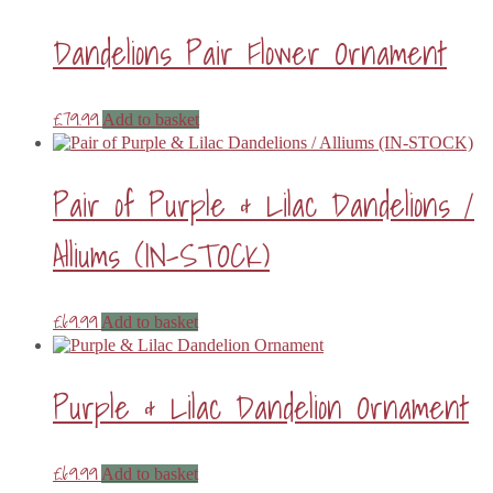
Dandelions Pair Flower Ornament
£
79.99
Add to basket
Pair of Purple & Lilac Dandelions /
Alliums (IN-STOCK)
£
69.99
Add to basket
Purple & Lilac Dandelion Ornament
£
69.99
Add to basket