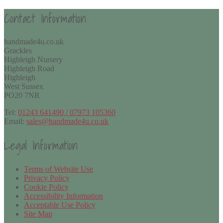
Contact Information
handmade4u.co.uk
Grackles
Highleigh Nursery
Highleigh Road
Highleigh
West Sussex
PO20 7NR
Tel:
01243 641490 / 07973 105360
Email:
sales@handmade4u.co.uk
Legal Information
Terms of Website Use
Privacy Policy
Cookie Policy
Accessibility Information
Acceptable Use Policy
Site Map