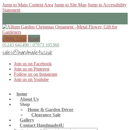
Jump to Main Content Area
Jump to Site Map
Jump to Accessibility
Statement
0 items (
£
0.00
)
Account
01243 641490 / 07973 105360
sales@handmade4u.co.uk
Join us on Facebook
Join us on Pinterest
Follow us on Instagram
Join us on Youtube
home
About Us
Shop
Home & Garden Décor
Clearance Sale
Gallery
Contact Handmade4U