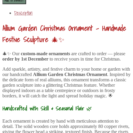
Description
Allium Garden Christmas Ornament – Handmade
Festive Sculpture
🎄✨
🎄✨ Our
custom-made ornaments
are crafted to order — please
order by 1st December
to receive yours in time for Christmas.
Add sparkle, artistry, and festive charm to your home or garden with
our handcrafted
Allium Garden Christmas Ornament
. Inspired by
the delicate form of real alliums, this ornament transforms a classic
garden sculpture into a glittering Christmas feature. Whether
displayed indoors as a table centrepiece or outdoors in frosty
borders, it will catch the light and spread holiday magic. 🌟
Handcrafted with Skill & Seasonal Flair
🌿
Each ornament is created by hand with meticulous attention to
detail. The solid wooden core holds approximately 80 copper rivets,
giving the flower head a striking, textured finish. Because the rivets