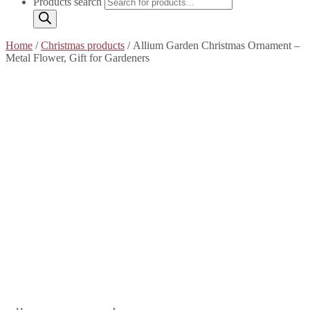
Products search
Home
/
Christmas products
/ Allium Garden Christmas Ornament –
Metal Flower, Gift for Gardeners