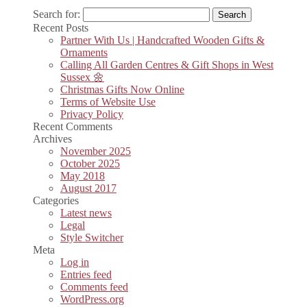
Search for:
Recent Posts
Partner With Us | Handcrafted Wooden Gifts &
Ornaments
Calling All Garden Centres & Gift Shops in West
Sussex 🌼
Christmas Gifts Now Online
Terms of Website Use
Privacy Policy
Recent Comments
Archives
November 2025
October 2025
May 2018
August 2017
Categories
Latest news
Legal
Style Switcher
Meta
Log in
Entries feed
Comments feed
WordPress.org