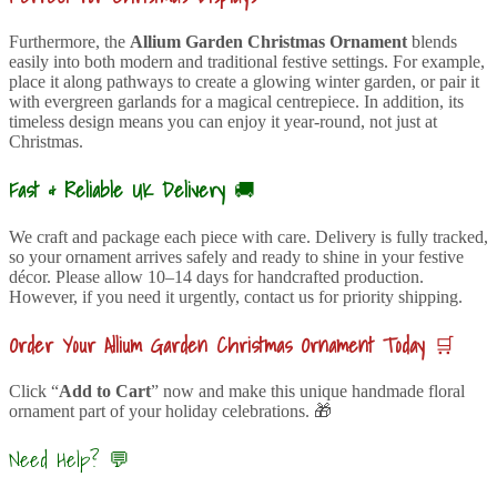
Furthermore, the
Allium Garden Christmas Ornament
blends
easily into both modern and traditional festive settings. For example,
place it along pathways to create a glowing winter garden, or pair it
with evergreen garlands for a magical centrepiece. In addition, its
timeless design means you can enjoy it year-round, not just at
Christmas.
Fast & Reliable UK Delivery
🚚
We craft and package each piece with care. Delivery is fully tracked,
so your ornament arrives safely and ready to shine in your festive
décor. Please allow 10–14 days for handcrafted production.
However, if you need it urgently, contact us for priority shipping.
Order Your Allium Garden Christmas Ornament Today
🛒
Click “
Add to Cart
” now and make this unique handmade floral
ornament part of your holiday celebrations. 🎁
Need Help? 💬