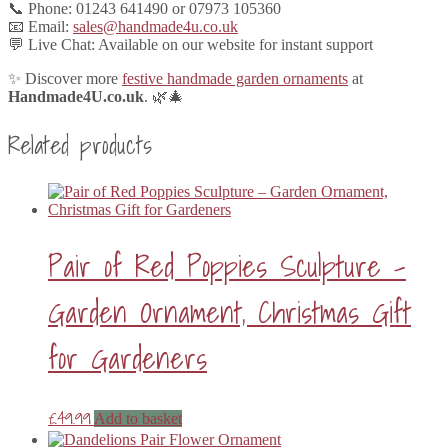
📞 Phone: 01243 641490 or 07973 105360
📧 Email:
sales@handmade4u.co.uk
💬 Live Chat: Available on our website for instant support
✨ Discover more
festive handmade garden ornaments
at
Handmade4U.co.uk
. 🌿🎄
Related products
Pair of Red Poppies Sculpture –
Garden Ornament, Christmas Gift
for Gardeners
£
49.99
Add to basket