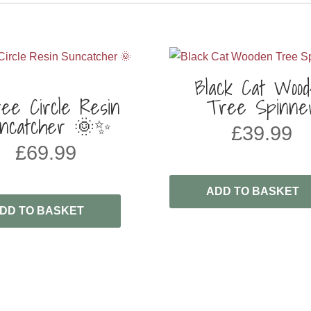
Black Cat Woo
ee Circle Resin
Tree Spinne
ncatcher 🌞✨
£
39.99
£
69.99
ADD TO BASKET
DD TO BASKET