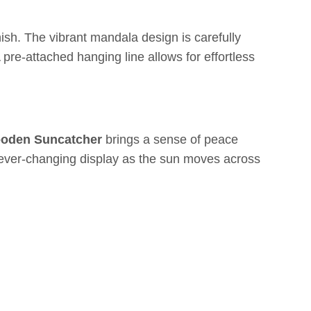
sh. The vibrant mandala design is carefully
 pre-attached hanging line allows for effortless
ooden Suncatcher
brings a sense of peace
 an ever-changing display as the sun moves across