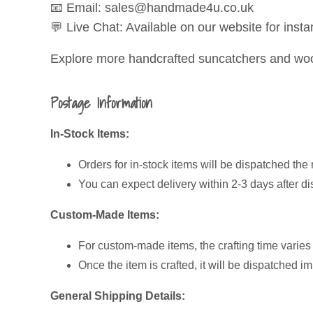
📧 Email: sales@handmade4u.co.uk
💬 Live Chat: Available on our website for insta
Explore more handcrafted suncatchers and wood
Postage Information
In-Stock Items:
Orders for in-stock items will be dispatched the 
You can expect delivery within 2-3 days after di
Custom-Made Items:
For custom-made items, the crafting time varie
Once the item is crafted, it will be dispatched i
General Shipping Details: