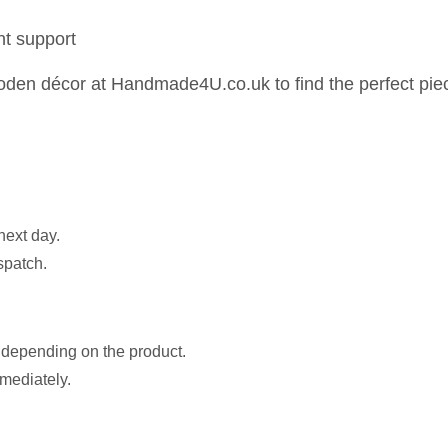
nt support
en décor at Handmade4U.co.uk to find the perfect piec
next day.
spatch.
s depending on the product.
mmediately.