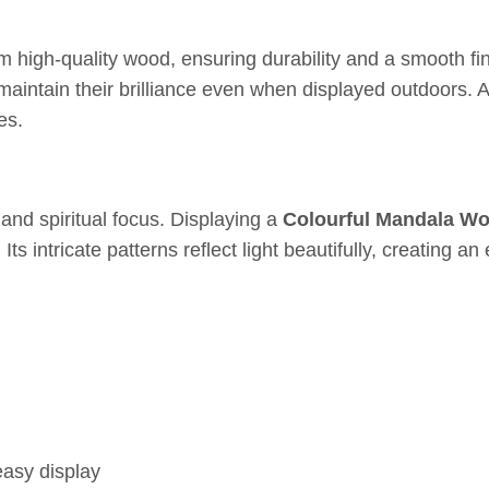
high-quality wood, ensuring durability and a smooth fini
 maintain their brilliance even when displayed outdoors. A
es.
nd spiritual focus. Displaying a
Colourful Mandala W
ts intricate patterns reflect light beautifully, creating
easy display