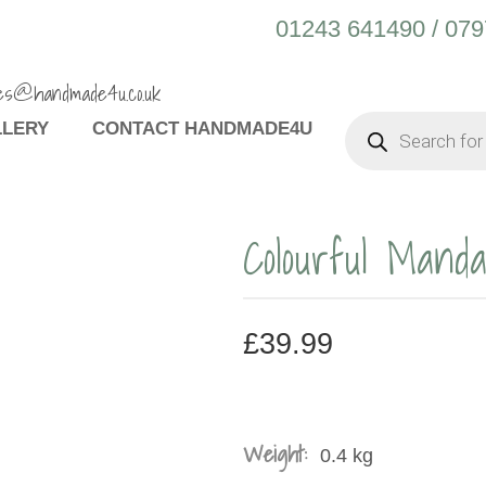
01243 641490 / 07
es@handmade4u.co.uk
PRODUCTS
LLERY
CONTACT HANDMADE4U
SEARCH
Colourful Mand
£
39.99
Weight:
0.4 kg