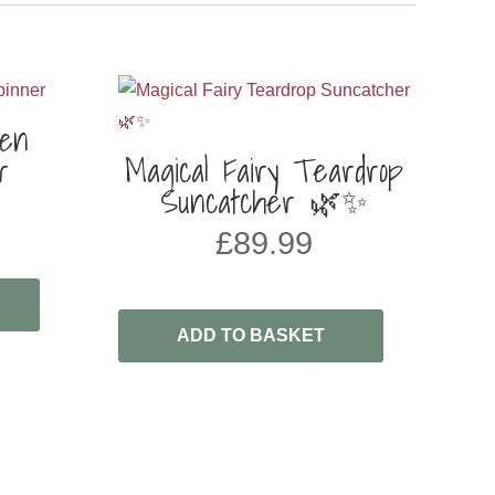
den
r
Magical Fairy Teardrop
Suncatcher 🌿✨
£
89.99
ADD TO BASKET