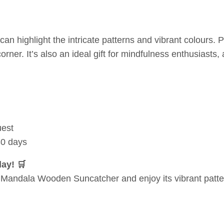
 highlight the intricate patterns and vibrant colours. Pa
corner. It’s also an ideal gift for mindfulness enthusiasts,
uest
30 days
ay! 🛒
ul Mandala Wooden Suncatcher and enjoy its vibrant patte