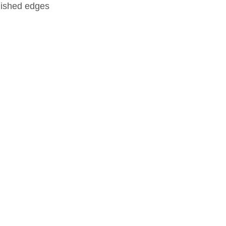
nished edges