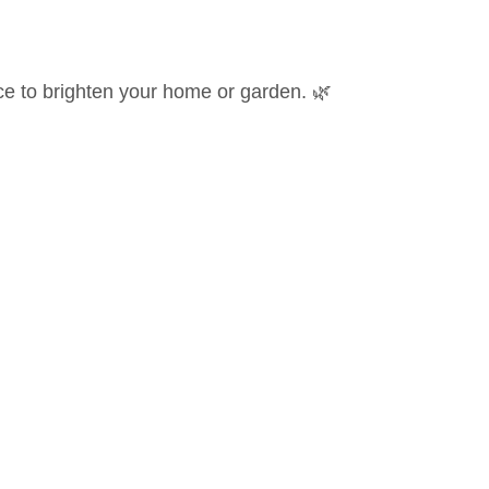
e to brighten your home or garden. 🌿