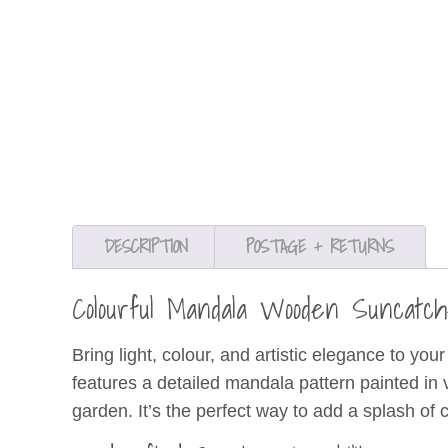
DESCRIPTION
POSTAGE + RETURNS
Colourful Mandala Wooden Suncat
Bring light, colour, and artistic elegance to yo
features a detailed mandala pattern painted in 
garden. It’s the perfect way to add a splash of