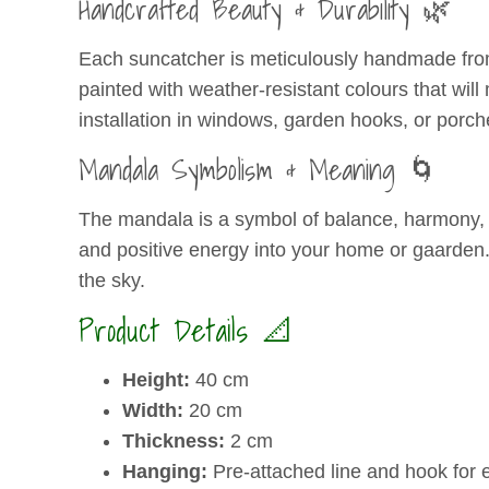
Handcrafted Beauty & Durability 🌿
Each suncatcher is meticulously handmade from 
painted with weather-resistant colours that will
installation in windows, garden hooks, or porch
Mandala Symbolism & Meaning 🌀
The mandala is a symbol of balance, harmony, a
and positive energy into your home or gaarden. I
the sky.
Product Details 📐
Height:
40 cm
Width:
20 cm
Thickness:
2 cm
Hanging:
Pre-attached line and hook for 