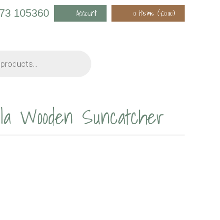
973 105360
Account
0 items (
£
0.00
)
ala Wooden Suncatcher