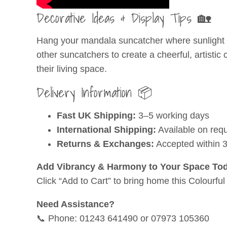
Decorative Ideas & Display Tips 🏡
Hang your mandala suncatcher where sunlight can
other suncatchers to create a cheerful, artistic 
their living space.
Delivery Information 📦
Fast UK Shipping:
3–5 working days
International Shipping:
Available on req
Returns & Exchanges:
Accepted within 
Add Vibrancy & Harmony to Your Space Tod
Click “Add to Cart” to bring home this Colourf
Need Assistance?
📞 Phone: 01243 641490 or 07973 105360