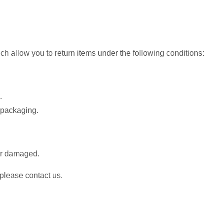
h allow you to return items under the following conditions:
.
d packaging.
or damaged.
 please contact us.