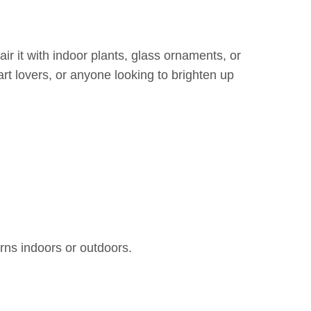
ir it with indoor plants, glass ornaments, or
 art lovers, or anyone looking to brighten up
rns indoors or outdoors.