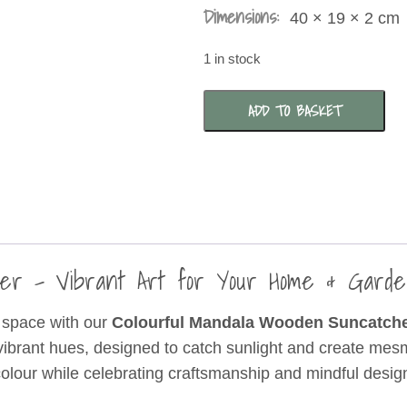
Dimensions:
40 × 19 × 2 cm
1 in stock
Colourful
ADD TO BASKET
Mandala
Wooden
Suncatcher
quantity
cher – Vibrant Art for Your Home & Gar
ur space with our
Colourful Mandala Wooden Suncatch
vibrant hues, designed to catch sunlight and create mesme
 colour while celebrating craftsmanship and mindful desig