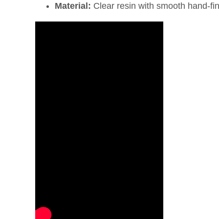
Material:
Clear resin with smooth hand-fi