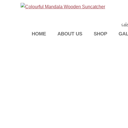
sal
HOME
ABOUT US
SHOP
GA