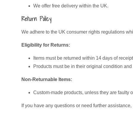
We offer free delivery within the UK.
Return Policy
We adhere to the UK consumer rights regulations whic
Eligibility for Returns:
Items must be returned within 14 days of receipt
Products must be in their original condition an
Non-Returnable Items:
Custom-made products, unless they are faulty 
If you have any questions or need further assistance,