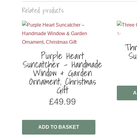
Related products
Thr
Purple Heart
Su
Suncatcher – Handmade
Window & Garden
Ornament, Christmas
Gift
A
£
49.99
ADD TO BASKET