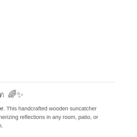
den 🌈✨
er
. This handcrafted wooden suncatcher
rizing reflections in any room, patio, or
n.