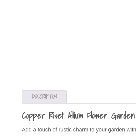
DESCRIPTION
Copper Rivet Allium Flower Garde
Add a touch of rustic charm to your garden wit