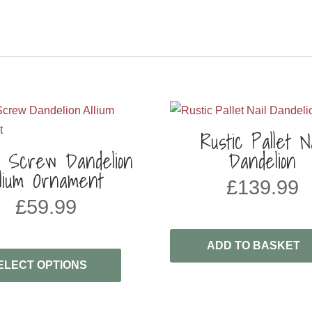
Rustic Pallet Na
l Screw Dandelion
Dandelion
llium Ornament
£
139.99
£
59.99
ADD TO BASKET
ELECT OPTIONS
H