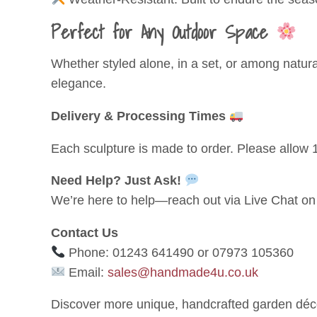
Perfect for Any Outdoor Space
Whether styled alone, in a set, or among natur
elegance.
Delivery & Processing Times
Each sculpture is made to order. Please allow 1
Need Help? Just Ask!
We’re here to help—reach out via Live Chat on 
Contact Us
Phone: 01243 641490 or 07973 105360
Email:
sales@handmade4u.co.uk
Discover more unique, handcrafted garden déco