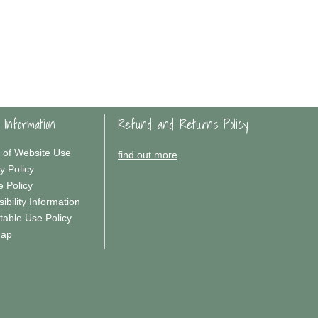
 Information
Refund and Returns Policy
 of Website Use
find out more
y Policy
e Policy
ibility Information
table Use Policy
Map