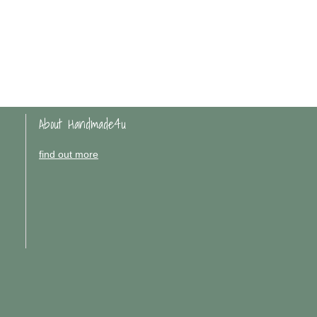
About Handmade4u
find out more