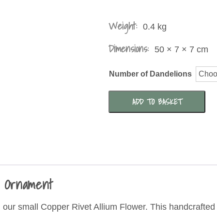
£2
T
Weight:
0.4 kg
£7
Dimensions:
50 × 7 × 7 cm
Number of Dandelions
Copper
ADD TO BASKET
Disk
Allium
Flower
Garden
Ornament
n Ornament
quantity
h our small Copper Rivet Allium Flower. This handcrafted