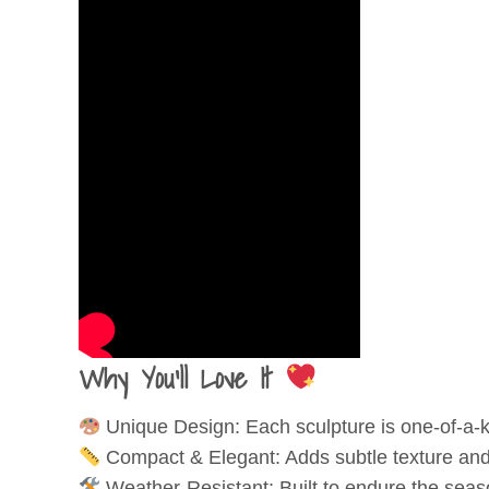
Why You'll Love It
Unique Design: Each sculpture is one-of-a-ki
Compact & Elegant: Adds subtle texture and
Weather-Resistant: Built to endure the seaso