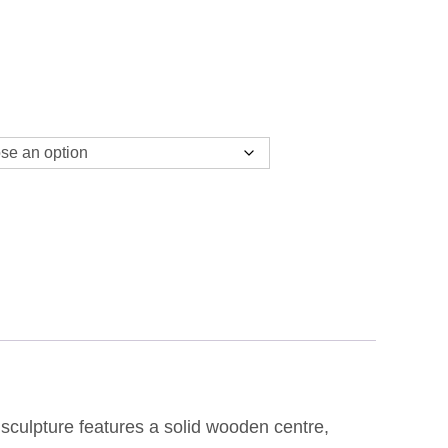
9.99
HROUGH
9.99
 sculpture features a solid wooden centre,