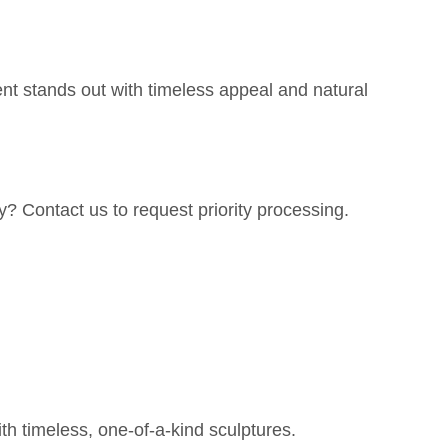
nt stands out with timeless appeal and natural
y? Contact us to request priority processing.
h timeless, one-of-a-kind sculptures.