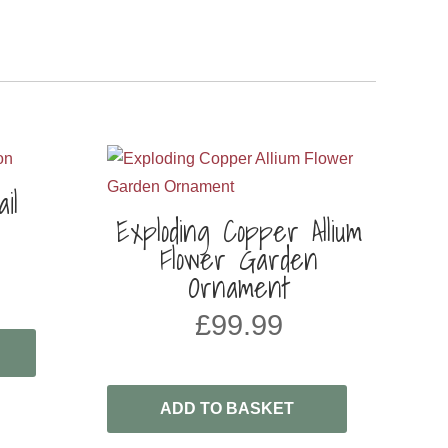
il
Exploding Copper Allium
Flower Garden
Ornament
£
99.99
ADD TO BASKET