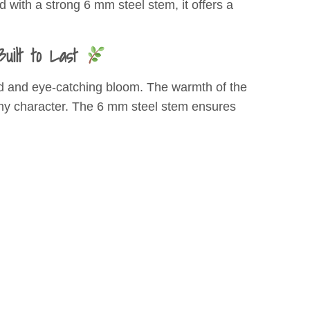
 with a strong 6 mm steel stem, it offers a
uilt to Last
iled and eye-catching bloom. The warmth of the
rthy character. The 6 mm steel stem ensures