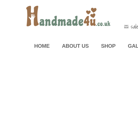
sal
HOME
ABOUT US
SHOP
GA