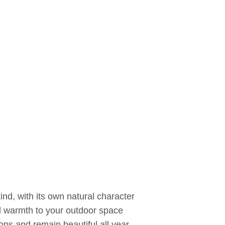
nd, with its own natural character
 warmth to your outdoor space
ns and remain beautiful all year