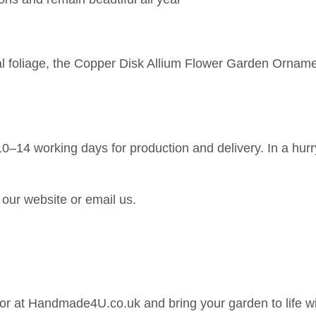
al foliage, the Copper Disk Allium Flower Garden Orname
0–14 working days for production and delivery. In a hurr
our website or email us.
r at Handmade4U.co.uk and bring your garden to life wit