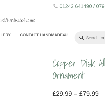
01243 641490 / 07
es@handmade4u.co.uk
PRODUCTS
LLERY
CONTACT HANDMADE4U
SEARCH
Copper Disk Al
Ornament
P
£
29.99
–
£
79.99
R