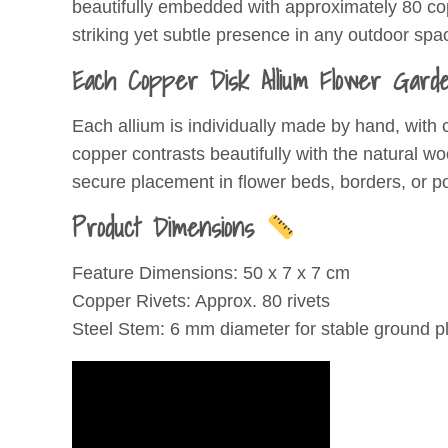
beautifully embedded with approximately 80 copp
striking yet subtle presence in any outdoor spa
Each Copper Disk Allium Flower Garde
Each allium is individually made by hand, with 
copper contrasts beautifully with the natural w
secure placement in flower beds, borders, or po
Product Dimensions
Feature Dimensions: 50 x 7 x 7 cm
Copper Rivets: Approx. 80 rivets
Steel Stem: 6 mm diameter for stable ground 