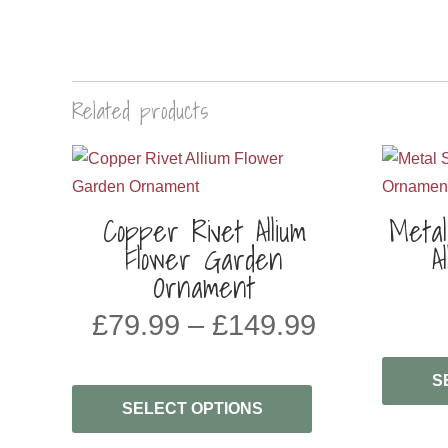
Related products
Copper Rivet Allium
Meta
Flower Garden
A
Ornament
PRICE
£
79.99
–
£
149.99
RANGE:
£79.99
S
THROUG
SELECT OPTIONS
£149.99