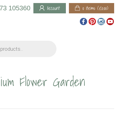
973 105360
Account
0 items (
£
0.00
)
lium Flower Garden
RICE
ANGE: