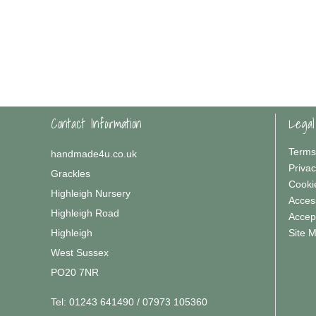
Contact Information
Legal
Terms
handmade4u.co.uk
Privac
Grackles
Cooki
Highleigh Nursery
Access
Highleigh Road
Accep
Highleigh
Site 
West Sussex
PO20 7NR
Tel:
01243 641490 / 07973 105360