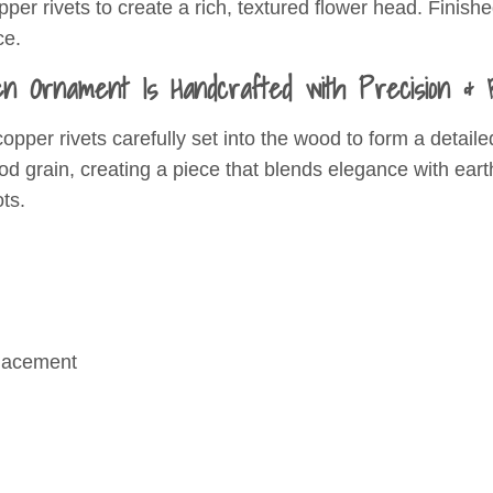
er rivets to create a rich, textured flower head. Finished
ce.
n Ornament Is Handcrafted with Precision & B
copper rivets carefully set into the wood to form a deta
ood grain, creating a piece that blends elegance with ea
ts.
placement