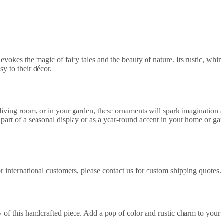
okes the magic of fairy tales and the beauty of nature. Its rustic, whi
sy to their décor.
iving room, or in your garden, these ornaments will spark imagination 
part of a seasonal display or as a year-round accent in your home or ga
 international customers, please contact us for custom shipping quotes.
of this handcrafted piece. Add a pop of color and rustic charm to your 