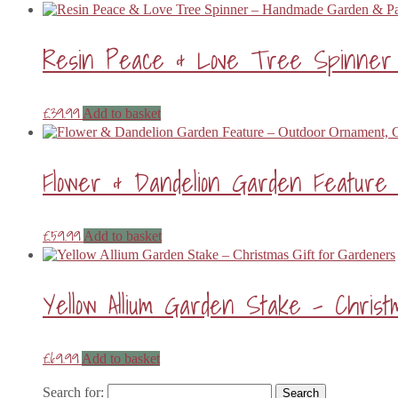
Resin Peace & Love Tree Spinner –
£
39.99
Add to basket
Flower & Dandelion Garden Feature 
£
59.99
Add to basket
Yellow Allium Garden Stake – Chris
£
69.99
Add to basket
Search for: