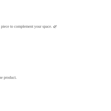
t piece to complement your space. 🌿
he product.