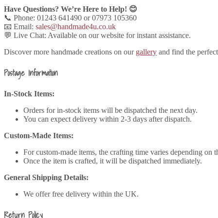
Have Questions? We’re Here to Help! 😊
📞 Phone: 01243 641490 or 07973 105360
📧 Email:
sales@handmade4u.co.uk
💬 Live Chat: Available on our website for instant assistance.
Discover more handmade creations on our
gallery
and find the perfec
Postage Information
In-Stock Items:
Orders for in-stock items will be dispatched the next day.
You can expect delivery within 2-3 days after dispatch.
Custom-Made Items:
For custom-made items, the crafting time varies depending on t
Once the item is crafted, it will be dispatched immediately.
General Shipping Details:
We offer free delivery within the UK.
Return Policy