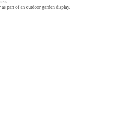
ness.
r as part of an outdoor garden display.