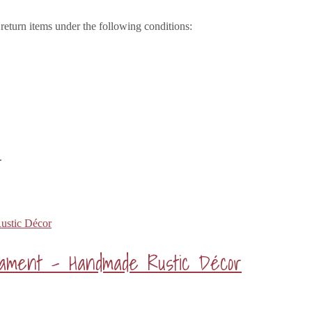
eturn items under the following conditions:
.
rnament – Handmade Rustic Décor