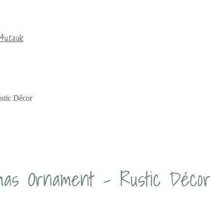
u.co.uk
stic Décor
tmas Ornament – Rustic Décor