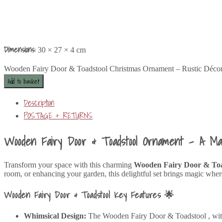
Dimensions:
30 × 27 × 4 cm
Wooden Fairy Door & Toadstool Christmas Ornament – Rustic Décor
Add to basket
Description
POSTAGE + RETURNS
Wooden Fairy Door & Toadstool Ornament – A M
Transform your space with this charming
Wooden Fairy Door & To
room, or enhancing your garden, this delightful set brings magic where
Wooden Fairy Door & Toadstool Key Features 🌟
Whimsical Design:
The Wooden Fairy Door & Toadstool , with it