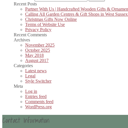
Recent Posts
Partner With Us | Handcrafted Wooden Gifts & Ornamen
Calling All Garden Centres & Gift Shops in West Sussex
Christmas Gifts Now Online
Terms of Website Use
Privacy Policy
Recent Comments
Archives
November 2025
October 2025
May 2018
August 2017
Categories
Latest news
Legal
Style Switcher
Meta
Log in
Entries feed
Comments feed
WordPress.org
Contact Information