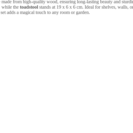
e made from high-quality wood, ensuring long-lasting beauty and sturdi
 while the
toadstool
stands at 19 x 6 x 6 cm. Ideal for shelves, walls, o
 set adds a magical touch to any room or garden.