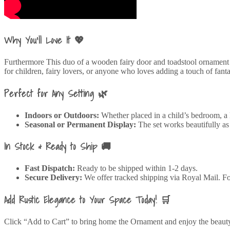
Why You’ll Love It 💖
Furthermore This duo of a wooden fairy door and toadstool ornament ev
for children, fairy lovers, or anyone who loves adding a touch of fanta
Perfect for Any Setting 🌿
Indoors or Outdoors:
Whether placed in a child’s bedroom, a l
Seasonal or Permanent Display:
The set works beautifully as 
In Stock & Ready to Ship 🚚
Fast Dispatch:
Ready to be shipped within 1-2 days.
Secure Delivery:
We offer tracked shipping via Royal Mail. For
Add Rustic Elegance to Your Space Today! 🛒
Click “Add to Cart” to bring home the Ornament and enjoy the beauty 