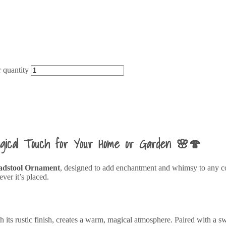
 quantity
agical Touch for Your Home or Garden 🌸🍄
adstool Ornament
, designed to add enchantment and whimsy to any corn
ver it’s placed.
s rustic finish, creates a warm, magical atmosphere. Paired with a swee