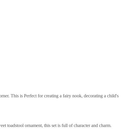
er. This is Perfect for creating a fairy nook, decorating a child's
t toadstool ornament, this set is full of character and charm.