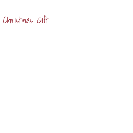
Christmas Gift