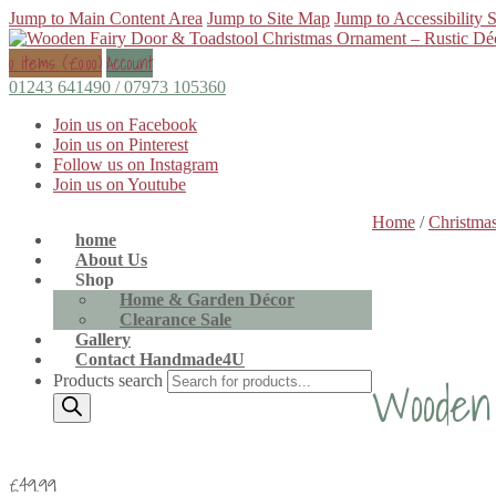
Jump to Main Content Area
Jump to Site Map
Jump to Accessibility 
0 items (
£
0.00
)
Account
01243 641490 / 07973 105360
Join us on Facebook
Join us on Pinterest
Follow us on Instagram
Join us on Youtube
Home
/
Christmas
home
About Us
Shop
Home & Garden Décor
Clearance Sale
Gallery
Contact Handmade4U
Wooden 
Products search
£
49.99