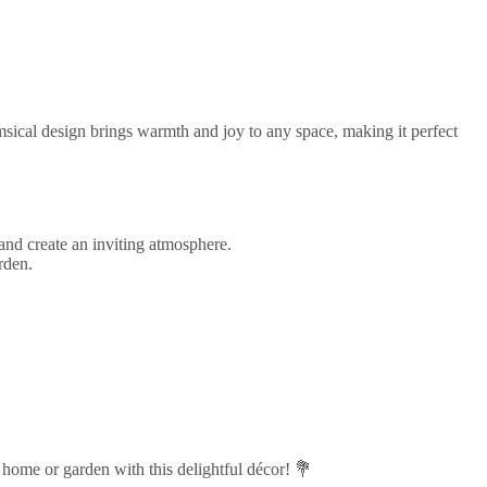
msical design brings warmth and joy to any space, making it perfect
and create an inviting atmosphere.
rden.
home or garden with this delightful décor! 💐