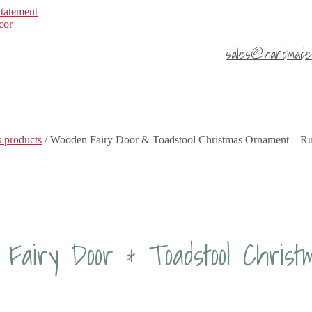
Statement
sales@handmade4
 products
/ Wooden Fairy Door & Toadstool Christmas Ornament – Ru
Fairy Door & Toadstool Chris