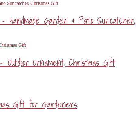
 Handmade Garden & Patio Suncatcher, 
– Outdoor Ornament, Christmas Gift
tmas Gift for Gardeners