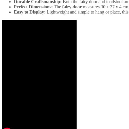
Durable Craftsmanship:
Both the fairy door and toadstool ar
Perfect Dimensions:
The
fairy door
measures 30 x 27 x 4 cm,
Easy to Display:
Lightweight and simple to hang or place, this