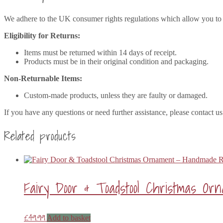
We adhere to the UK consumer rights regulations which allow you to r
Eligibility for Returns:
Items must be returned within 14 days of receipt.
Products must be in their original condition and packaging.
Non-Returnable Items:
Custom-made products, unless they are faulty or damaged.
If you have any questions or need further assistance, please contact us
Related products
Fairy Door & Toadstool Christmas O
£
49.99
Add to basket