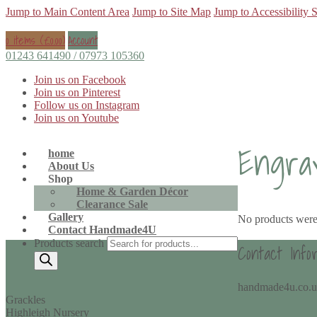
Jump to Main Content Area
Jump to Site Map
Jump to Accessibility 
0 items (
£
0.00
)
Account
01243 641490 / 07973 105360
Join us on Facebook
Join us on Pinterest
Follow us on Instagram
Join us on Youtube
Engra
home
About Us
Shop
Home & Garden Décor
Clearance Sale
Gallery
No products were
Contact Handmade4U
Products search
Contact Info
handmade4u.co.
Grackles
Highleigh Nursery