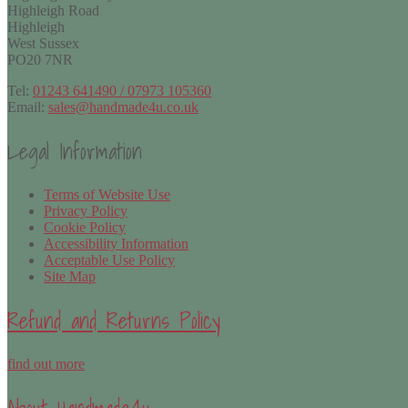
Highleigh Road
Highleigh
West Sussex
PO20 7NR
Tel:
01243 641490 / 07973 105360
Email:
sales@handmade4u.co.uk
Legal Information
Terms of Website Use
Privacy Policy
Cookie Policy
Accessibility Information
Acceptable Use Policy
Site Map
Refund and Returns Policy
find out more
About Handmade4u