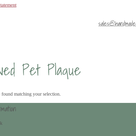
Statement
sales@handmade4
ved Pet Plaque
 found matching your selection.
rmation
uk