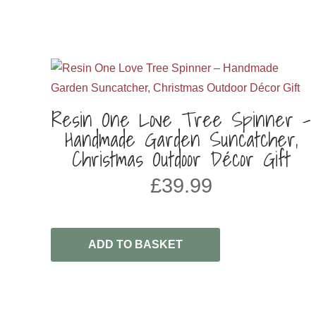
Resin One Love Tree Spinner –
Handmade Garden Suncatcher,
Christmas Outdoor Décor Gift
£
39.99
ADD TO BASKET