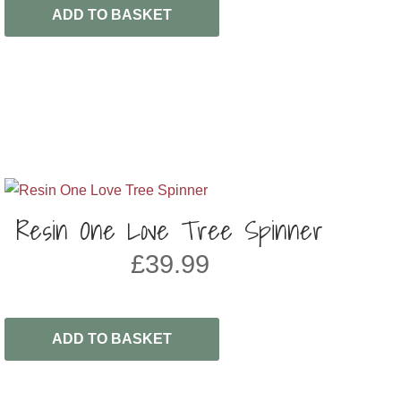
ADD TO BASKET
Resin One Love Tree Spinner
£
39.99
ADD TO BASKET