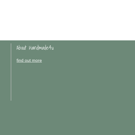
About Handmade4u
find out more