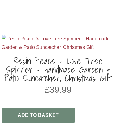
Resin Peace & Love Tree
Spinner – Handmade Garden &
Patio Suncatcher, Christmas Gift
£
39.99
ADD TO BASKET