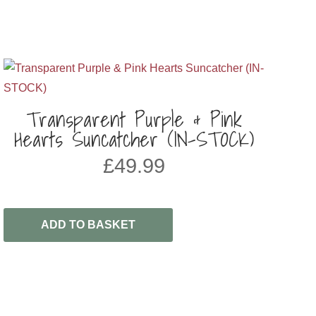
Transparent Purple & Pink
Hearts Suncatcher (IN-STOCK)
£
49.99
ADD TO BASKET