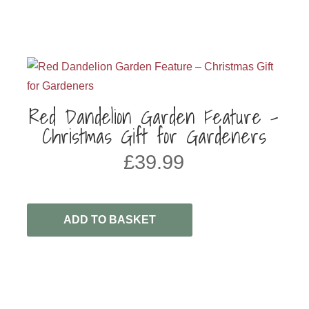
Red Dandelion Garden Feature –
Christmas Gift for Gardeners
£
39.99
ADD TO BASKET