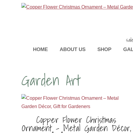
sal
HOME
ABOUT US
SHOP
GA
Garden Art
Copper Flower Christmas
Ornament – Metal Garden Décor,