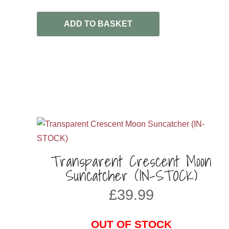
ADD TO BASKET
Transparent Crescent Moon
Suncatcher (IN-STOCK)
£
39.99
OUT OF STOCK