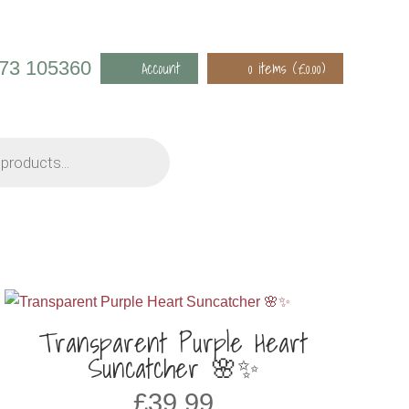
973 105360
Account
0 items (
£
0.00
)
Transparent Purple Heart
Suncatcher 🌸✨
£
39.99