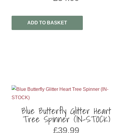
ADD TO BASKET
h
Blue Butterfly Glitter Heart
Tree Spinner (IN-STOCK)
£
39.99