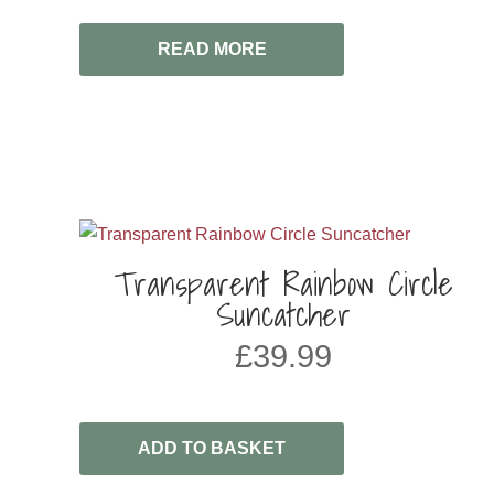
READ MORE
Transparent Rainbow Circle
Suncatcher
£
39.99
ADD TO BASKET