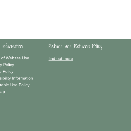
 Information
Refund and Returns Policy
 of Website Use
find out more
y Policy
e Policy
ibility Information
table Use Policy
Map