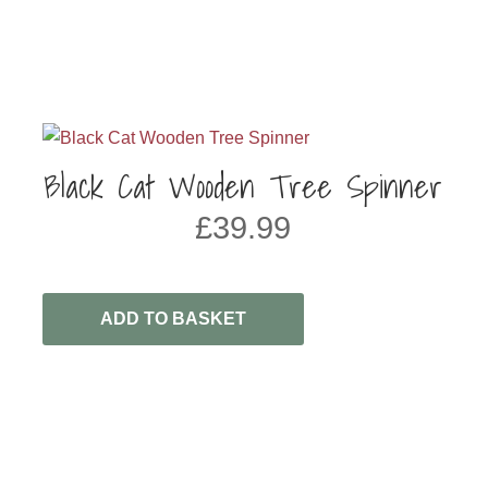
Black Cat Wooden Tree Spinner
£
39.99
ADD TO BASKET