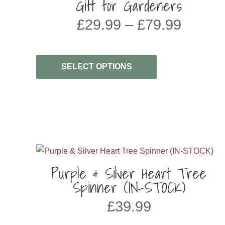
Gift for Gardeners
Price
£
29.99
–
£
79.99
range:
£29.99
throug
SELECT OPTIONS
£79.99
Purple & Silver Heart Tree
Spinner (IN-STOCK)
£
39.99