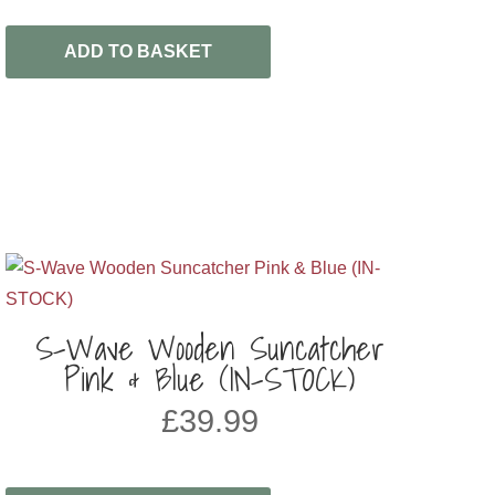
ADD TO BASKET
S-Wave Wooden Suncatcher
Pink & Blue (IN-STOCK)
£
39.99