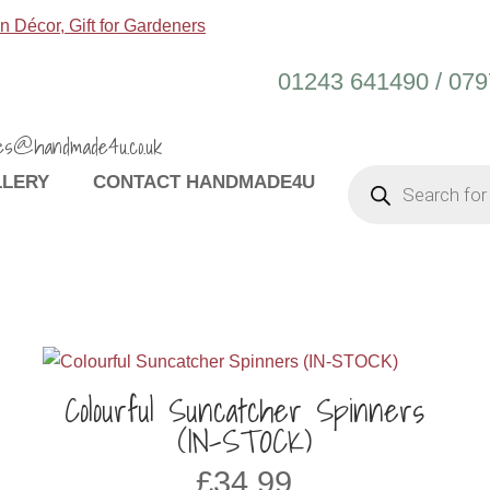
01243 641490 / 07
es@handmade4u.co.uk
PRODUCTS
LLERY
CONTACT HANDMADE4U
SEARCH
Colourful Suncatcher Spinners
(IN-STOCK)
£
34.99