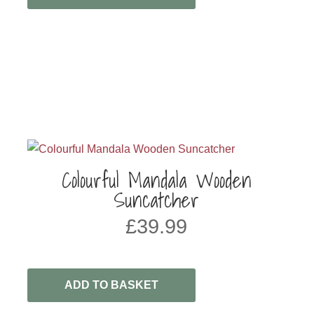
Colourful Mandala Wooden
Suncatcher
£
39.99
ADD TO BASKET