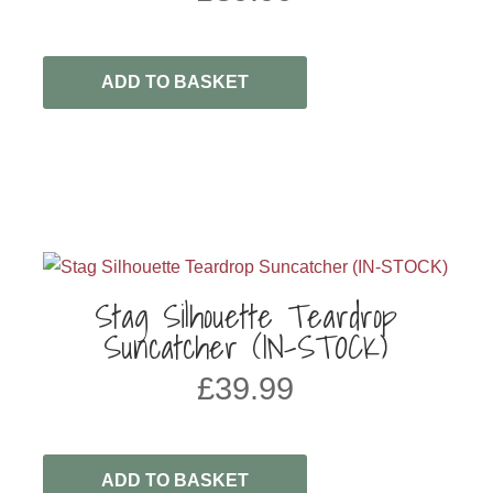
ADD TO BASKET
Stag Silhouette Teardrop
Suncatcher (IN-STOCK)
£
39.99
ADD TO BASKET