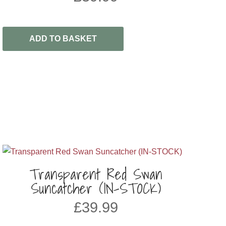
ADD TO BASKET
Transparent Red Swan
Suncatcher (IN-STOCK)
£
39.99