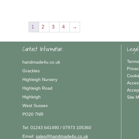
1
2
3
4
→
Contact Information
Legal
Terms
handmade4u.co.uk
Privac
Grackles
Cooki
Highleigh Nursery
Access
Highleigh Road
Accep
Highleigh
Site 
West Sussex
PO20 7NR
Tel:
01243 641490 / 07973 105360
Email:
sales@handmade4u.co.uk