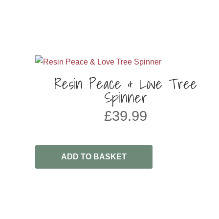
Resin Peace & Love Tree
Spinner
£
39.99
ADD TO BASKET