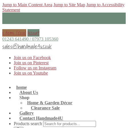
Jump to Main Content Area
Jump to Site Map
Jump to Accessibility
Statement
0 items (
£
0.00
)
Account
01243 641490 / 07973 105360
sales@handmade4u.co.uk
Join us on Facebook
Join us on Pinterest
Follow us on Instagram
Join us on Youtube
home
About Us
Shop
Home & Garden Décor
Clearance Sale
Gallery
Contact Handmade4U
Products search