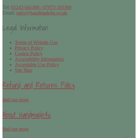
Tel:
01243 641490 / 07973 105360
Email:
sales@handmade4u.co.uk
Legal Information
Terms of Website Use
Privacy Policy
Cookie Policy
Accessibility Information
Acceptable Use Policy
Site Map
Refund and Returns Policy
find out more
About Handmade4u
find out more