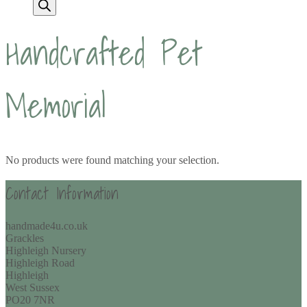
Handcrafted Pet
Memorial
No products were found matching your selection.
Contact Information
handmade4u.co.uk
Grackles
Highleigh Nursery
Highleigh Road
Highleigh
West Sussex
PO20 7NR