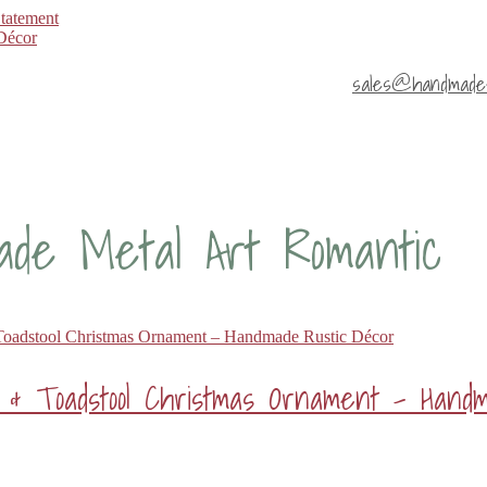
Statement
sales@handmade4
ade Metal Art Romantic
r & Toadstool Christmas Ornament – Hand