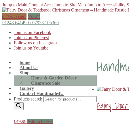
Jump to Main Content Area
Jump to Site Map
Jump to Accessibility 
0 items (
£
0.00
)
Account
01243 641490 / 07973 105360
Join us on Facebook
Join us on Pinterest
Follow us on Instagram
Join us on Youtube
Handm
home
About Us
Shop
Home & Garden Décor
Clearance Sale
Gallery
Contact Handmade4U
Products search
Fairy Doo
£
49.99
Add to basket