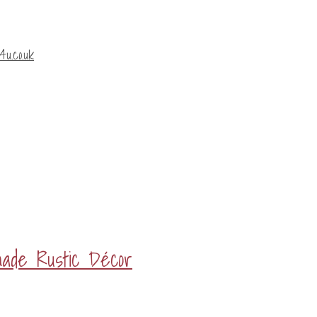
u.co.uk
made Rustic Décor