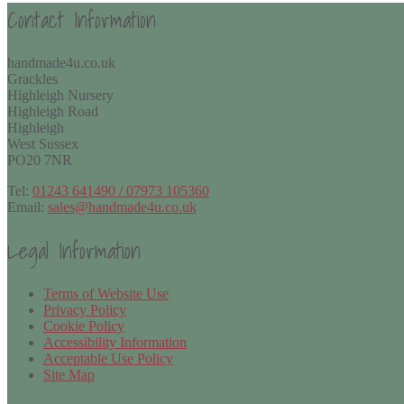
Contact Information
handmade4u.co.uk
Grackles
Highleigh Nursery
Highleigh Road
Highleigh
West Sussex
PO20 7NR
Tel:
01243 641490 / 07973 105360
Email:
sales@handmade4u.co.uk
Legal Information
Terms of Website Use
Privacy Policy
Cookie Policy
Accessibility Information
Acceptable Use Policy
Site Map