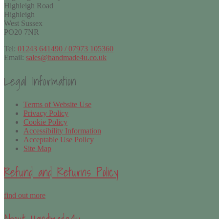
Highleigh Road
Highleigh
West Sussex
PO20 7NR
Tel:
01243 641490 / 07973 105360
Email:
sales@handmade4u.co.uk
Legal Information
Terms of Website Use
Privacy Policy
Cookie Policy
Accessibility Information
Acceptable Use Policy
Site Map
Refund and Returns Policy
find out more
About Handmade4u