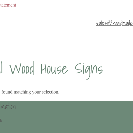
Statement
sales@handmade4
al Wood House Signs
 found matching your selection.
rmation
uk