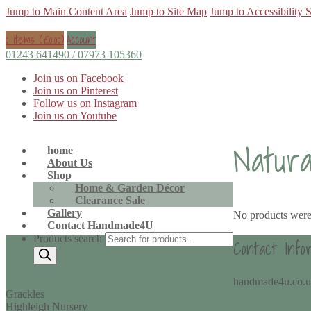
Jump to Main Content Area
Jump to Site Map
Jump to Accessibility 
0 items (
£
0.00
)
Account
01243 641490 / 07973 105360
Join us on Facebook
Join us on Pinterest
Follow us on Instagram
Join us on Youtube
Natur
home
About Us
Shop
Home & Garden Décor
Clearance Sale
Gallery
No products were
Contact Handmade4U
Products search
Contact Info
handmade4u.co.
Grackles
Highleigh Nursery