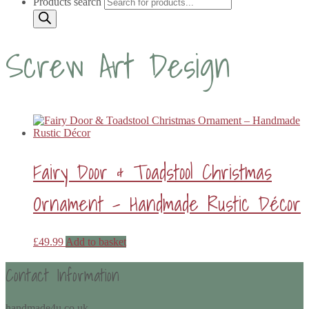
Products search
Screw Art Design
Fairy Door & Toadstool Christmas
Ornament – Handmade Rustic Décor
£
49.99
Add to basket
Contact Information
handmade4u.co.uk