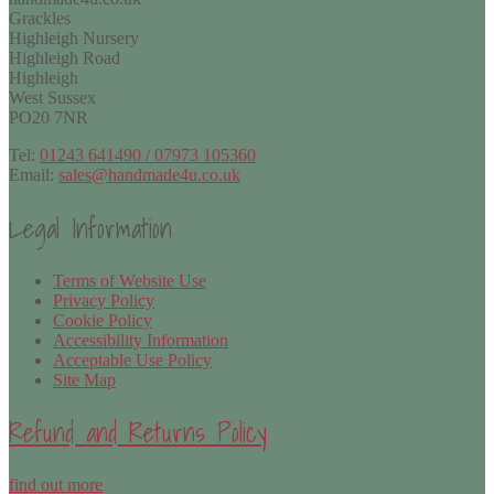
Grackles
Highleigh Nursery
Highleigh Road
Highleigh
West Sussex
PO20 7NR
Tel:
01243 641490 / 07973 105360
Email:
sales@handmade4u.co.uk
Legal Information
Terms of Website Use
Privacy Policy
Cookie Policy
Accessibility Information
Acceptable Use Policy
Site Map
Refund and Returns Policy
find out more