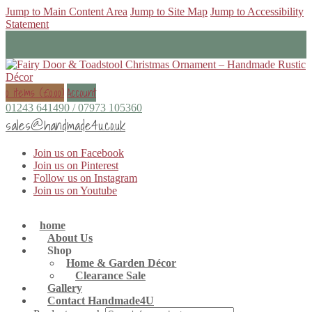
Jump to Main Content Area
Jump to Site Map
Jump to Accessibility
Statement
0 items (
£
0.00
)
Account
01243 641490 / 07973 105360
sales@handmade4u.co.uk
Join us on Facebook
Join us on Pinterest
Follow us on Instagram
Join us on Youtube
home
About Us
Shop
Home & Garden Décor
Clearance Sale
Gallery
Contact Handmade4U