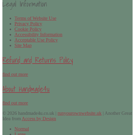
Legal Information
Terms of Website Use
Privacy Policy
Cookie Policy
Accessibility Information
Acceptable Use Policy
Site Map
Refund and Returns Policy
find out more
About Handmade4u
find out more
© 2026 handmade4u.co.uk |
runyourownwebsite.uk
| Another Great
Idea from
Access by Design
Normal
Large