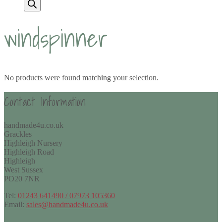
windspinner
No products were found matching your selection.
Contact Information
handmade4u.co.uk
Grackles
Highleigh Nursery
Highleigh Road
Highleigh
West Sussex
PO20 7NR
Tel:
01243 641490 / 07973 105360
Email:
sales@handmade4u.co.uk