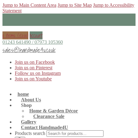
Jump to Main Content Area
Jump to Site Map
Jump to Accessibility
Statement
0 items (
£
0.00
)
Account
01243 641490 / 07973 105360
sales@handmade4u.co.uk
Join us on Facebook
Join us on Pinterest
Follow us on Instagram
Join us on Youtube
home
About Us
Shop
Home & Garden Décor
Clearance Sale
Gallery
Contact Handmade4U
Products search