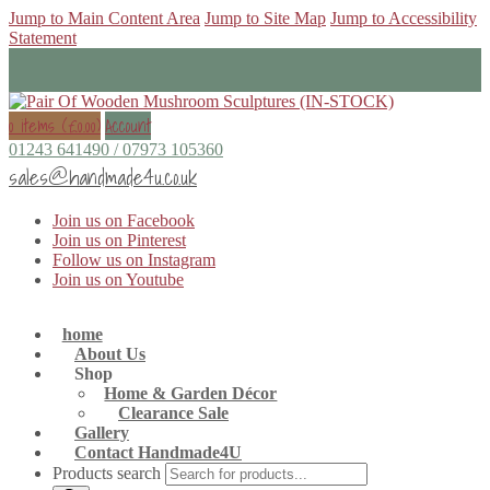
Jump to Main Content Area
Jump to Site Map
Jump to Accessibility
Statement
0 items (
£
0.00
)
Account
01243 641490 / 07973 105360
sales@handmade4u.co.uk
Join us on Facebook
Join us on Pinterest
Follow us on Instagram
Join us on Youtube
home
About Us
Shop
Home & Garden Décor
Clearance Sale
Gallery
Contact Handmade4U
Products search