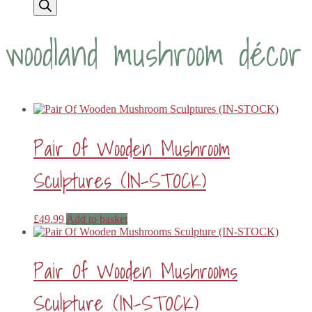
woodland mushroom décor
Pair Of Wooden Mushroom
Sculptures (IN-STOCK)
£
49.99
Add to basket
Pair Of Wooden Mushrooms
Sculpture (IN-STOCK)