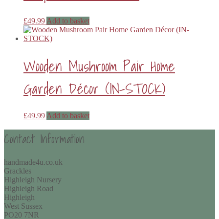
£
49.99
Add to basket
Wooden Mushroom Pair Home
Garden Décor (IN-STOCK)
£
49.99
Add to basket
Contact Information
handmade4u.co.uk
Grackles
Highleigh Nursery
Highleigh Road
Highleigh
West Sussex
PO20 7NR