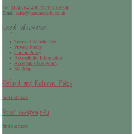
Tel:
01243 641490 / 07973 105360
Email:
sales@handmade4u.co.uk
Legal Information
Terms of Website Use
Privacy Policy
Cookie Policy
Accessibility Information
Acceptable Use Policy
Site Map
Refund and Returns Policy
find out more
About Handmade4u
find out more