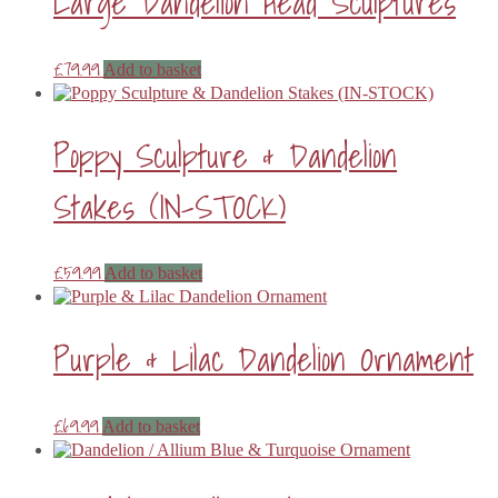
Large Dandelion Head Sculptures
£
79.99
Add to basket
Poppy Sculpture & Dandelion
Stakes (IN-STOCK)
£
59.99
Add to basket
Purple & Lilac Dandelion Ornament
£
69.99
Add to basket