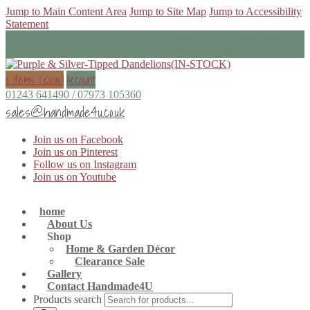
Jump to Main Content Area
Jump to Site Map
Jump to Accessibility
Statement
0 items (
£
0.00
)
Account
01243 641490 / 07973 105360
sales@handmade4u.co.uk
Join us on Facebook
Join us on Pinterest
Follow us on Instagram
Join us on Youtube
home
About Us
Shop
Home & Garden Décor
Clearance Sale
Gallery
Contact Handmade4U
Products search