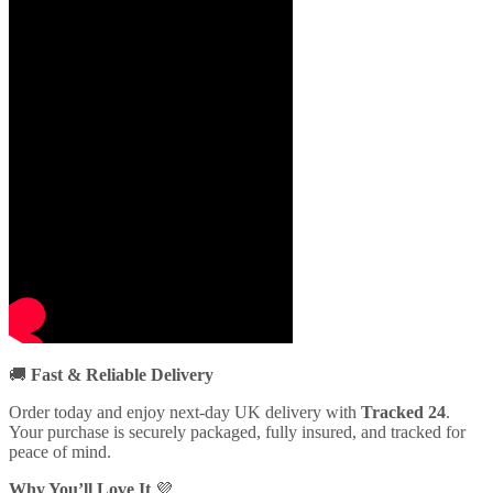
🚚
Fast & Reliable Delivery
Order today and enjoy next-day UK delivery with
Tracked 24
.
Your purchase is securely packaged, fully insured, and tracked for
peace of mind.
Why You’ll Love It
💜