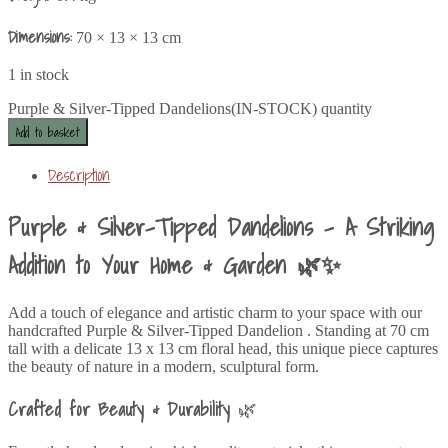
Dimensions:
70 × 13 × 13 cm
1 in stock
Purple & Silver-Tipped Dandelions(IN-STOCK) quantity
Add to basket
Description
Purple & Silver-Tipped Dandelions – A Striking
Addition to Your Home & Garden 🌿✨
Add a touch of elegance and artistic charm to your space with our
handcrafted Purple & Silver-Tipped Dandelion . Standing at 70 cm
tall with a delicate 13 x 13 cm floral head, this unique piece captures
the beauty of nature in a modern, sculptural form.
Crafted for Beauty & Durability
🌿