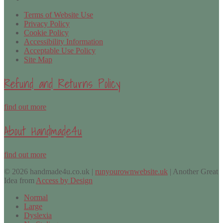
Terms of Website Use
Privacy Policy
Cookie Policy
Accessibility Information
Acceptable Use Policy
Site Map
Refund and Returns Policy
find out more
About Handmade4u
find out more
© 2026 handmade4u.co.uk |
runyourownwebsite.uk
| Another Great
Idea from
Access by Design
Normal
Large
Dyslexia