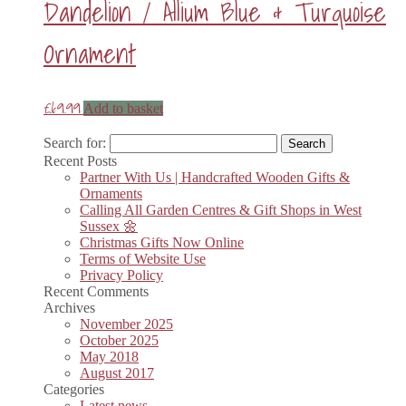
Dandelion / Allium Blue & Turquoise
Ornament
£
69.99
Add to basket
Search for:
Recent Posts
Partner With Us | Handcrafted Wooden Gifts &
Ornaments
Calling All Garden Centres & Gift Shops in West
Sussex 🌼
Christmas Gifts Now Online
Terms of Website Use
Privacy Policy
Recent Comments
Archives
November 2025
October 2025
May 2018
August 2017
Categories
Latest news