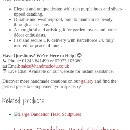
Elegant and unique design with rich purple hues and silver-
tipped detailing.
Durable and weatherproof, built to maintain its beauty
through all seasons.
A thoughtful and artistic gift for garden lovers and home
décor enthusiasts.
Fast and secure UK delivery with Parcelforce 24, fully
insured for peace of mind.
Have Questions? We’re Here to Help! 😊
📞 Phone: 01243 641490 or 07973 105360
📧 Email:
sales@handmade4u.co.uk
💬 Live Chat: Available on our website for instant assistance.
Discover more handmade creations on our
gallery
and find the
perfect piece to complement your space. 🌿
Related products