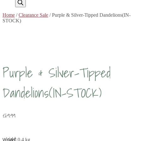
Home
/
Clearance Sale
/ Purple & Silver-Tipped Dandelions(IN-
STOCK)
Purple & Silver-Tipped
Dandelions(IN-STOCK)
£
69.99
Weight:
0.4 kg