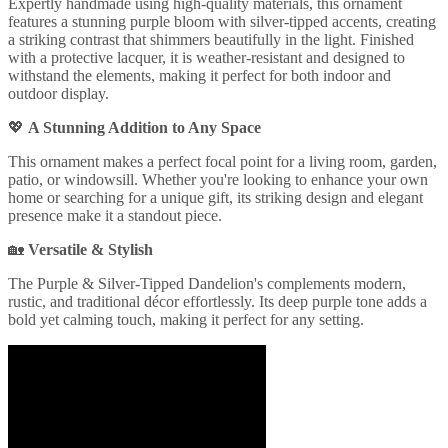
Expertly handmade using high-quality materials, this ornament
features a stunning purple bloom with silver-tipped accents, creating
a striking contrast that shimmers beautifully in the light. Finished
with a protective lacquer, it is weather-resistant and designed to
withstand the elements, making it perfect for both indoor and
outdoor display.
💖
A Stunning Addition to Any Space
This ornament makes a perfect focal point for a living room, garden,
patio, or windowsill. Whether you're looking to enhance your own
home or searching for a unique gift, its striking design and elegant
presence make it a standout piece.
🏡
Versatile & Stylish
The Purple & Silver-Tipped Dandelion's complements modern,
rustic, and traditional décor effortlessly. Its deep purple tone adds a
bold yet calming touch, making it perfect for any setting.