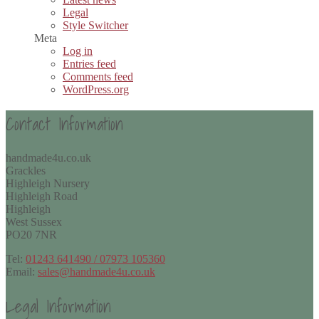
Legal
Style Switcher
Meta
Log in
Entries feed
Comments feed
WordPress.org
Contact Information
handmade4u.co.uk
Grackles
Highleigh Nursery
Highleigh Road
Highleigh
West Sussex
PO20 7NR
Tel:
01243 641490 / 07973 105360
Email:
sales@handmade4u.co.uk
Legal Information