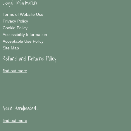
Legal Information
Terms of Website Use
Privacy Policy
Cookie Policy
Accessibility Information
Acceptable Use Policy
Site Map
Refund and Returns Policy
find out more
About Handmade4u
find out more