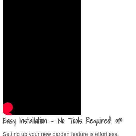
Easy Installation – No Tools Required! 🌱
Setting up your new garden feature is effortless.