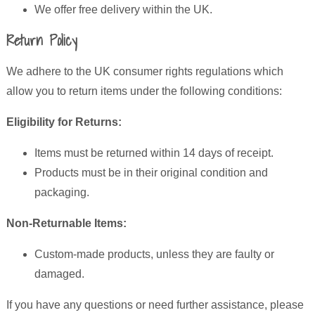
We offer free delivery within the UK.
Return Policy
We adhere to the UK consumer rights regulations which
allow you to return items under the following conditions:
Eligibility for Returns:
Items must be returned within 14 days of receipt.
Products must be in their original condition and
packaging.
Non-Returnable Items:
Custom-made products, unless they are faulty or
damaged.
If you have any questions or need further assistance, please