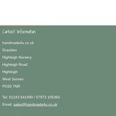
Contact Information
handmade4u.co.uk
Grackles
Highleigh Nursery
Highleigh Road
Highleigh
West Sussex
PO20 7NR
Tel:
01243 641490 / 07973 105360
Email:
sales@handmade4u.co.uk