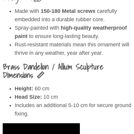
Made with
150-180 Metal screws
carefully
embedded into a durable rubber core.
Spray-painted with
high-quality weatherproof
paint
to ensure long-lasting beauty.
Rust-resistant materials mean this ornament will
thrive in any weather, year after year.
Brass Dandelion / Allium Sculpture
Dimensions 📏
Height:
60 cm
Head Size:
10 cm
Includes an additional 5-10 cm for secure ground
fixing.