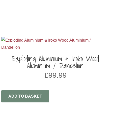
Exploding Aluminium & Iroko Wood
Aluminium / Dandelion
£
99.99
ADD TO BASKET