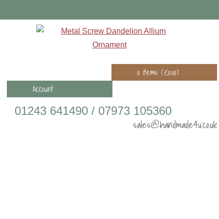
0 items (
£
0.00
)
Account
01243 641490 / 07973 105360
sales@handmade4u.co.uk