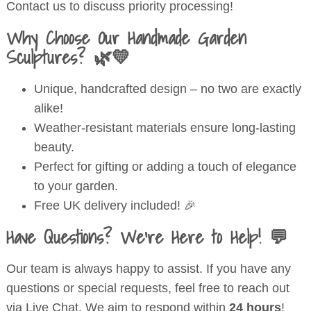
Contact us to discuss priority processing!
Why Choose Our Handmade Garden
Sculptures? 🌿💛
Unique, handcrafted design – no two are exactly
alike!
Weather-resistant materials ensure long-lasting
beauty.
Perfect for gifting or adding a touch of elegance
to your garden.
Free UK delivery included! 🎉
Have Questions? We’re Here to Help! 💬
Our team is always happy to assist. If you have any
questions or special requests, feel free to reach out
via Live Chat. We aim to respond within
24 hours
!