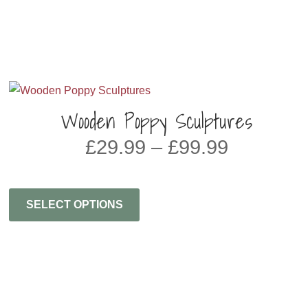
Wooden Poppy Sculptures
PRICE
£
29.99
–
£
99.99
RANGE:
£29.99
THROU
SELECT OPTIONS
£99.99