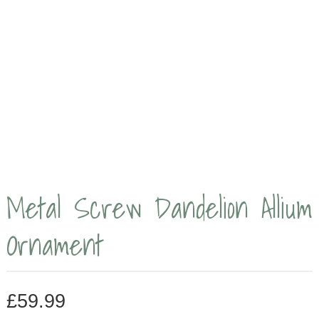
Metal Screw Dandelion Allium
Ornament
£
59.99