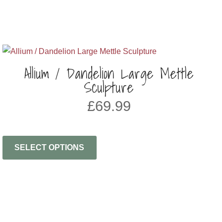
Allium / Dandelion Large Mettle
Sculpture
£
69.99
SELECT OPTIONS