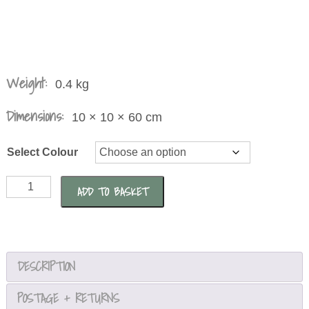
Weight:
0.4 kg
Dimensions:
10 × 10 × 60 cm
Select Colour
Metal
ADD TO BASKET
Screw
Dandelion
Allium
Ornament
DESCRIPTION
quantity
POSTAGE + RETURNS