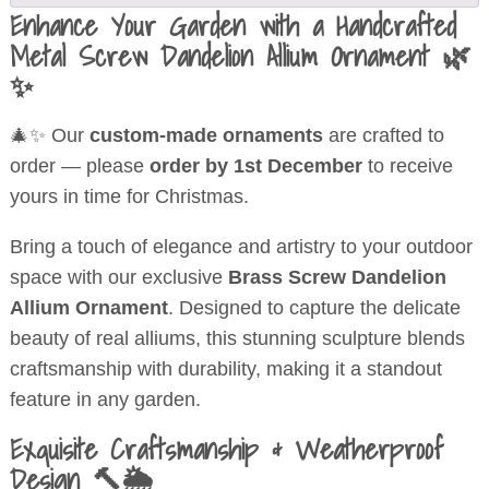
Enhance Your Garden with a Handcrafted
Metal Screw Dandelion Allium Ornament 🌿
✨
🎄✨ Our
custom-made ornaments
are crafted to
order — please
order by 1st December
to receive
yours in time for Christmas.
Bring a touch of elegance and artistry to your outdoor
space with our exclusive
Brass Screw Dandelion
Allium Ornament
. Designed to capture the delicate
beauty of real alliums, this stunning sculpture blends
craftsmanship with durability, making it a standout
feature in any garden.
Exquisite Craftsmanship & Weatherproof
Design 🔨🌦️