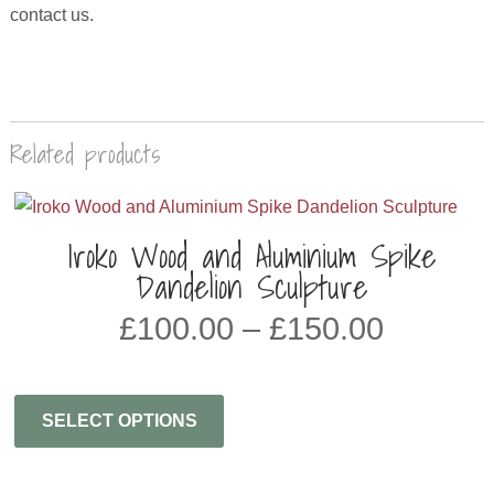
contact us.
Related products
Iroko Wood and Aluminium Spike
Dandelion Sculpture
PRICE
£
100.00
–
£
150.00
RANGE
£100.0
THRO
SELECT OPTIONS
£150.0