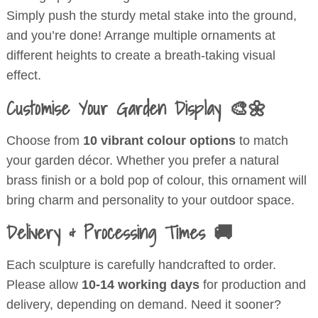
Simply push the sturdy metal stake into the ground,
and you’re done! Arrange multiple ornaments at
different heights to create a breath-taking visual
effect.
Customise Your Garden Display 🎨🌼
Choose from
10 vibrant colour options
to match
your garden décor. Whether you prefer a natural
brass finish or a bold pop of colour, this ornament will
bring charm and personality to your outdoor space.
Delivery & Processing Times 🚚
Each sculpture is carefully handcrafted to order.
Please allow
10-14 working days
for production and
delivery, depending on demand. Need it sooner?