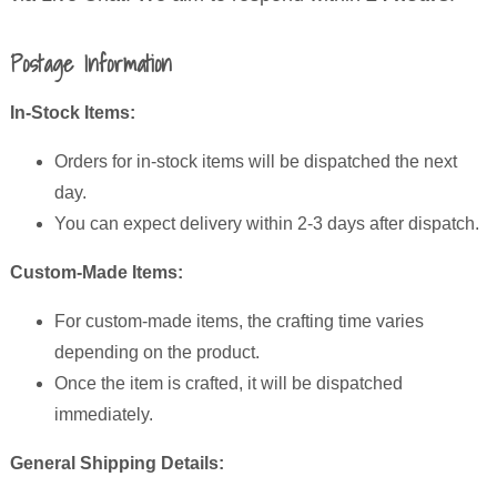
Postage Information
In-Stock Items:
Orders for in-stock items will be dispatched the next
day.
You can expect delivery within 2-3 days after dispatch.
Custom-Made Items:
For custom-made items, the crafting time varies
depending on the product.
Once the item is crafted, it will be dispatched
immediately.
General Shipping Details: