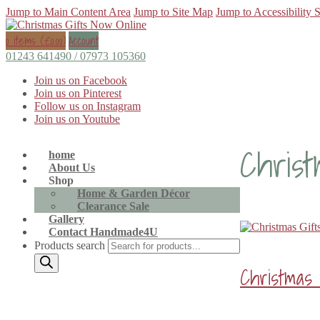
Jump to Main Content Area
Jump to Site Map
Jump to Accessibility 
0 items (
£
0.00
)
Account
01243 641490 / 07973 105360
Join us on Facebook
Join us on Pinterest
Follow us on Instagram
Join us on Youtube
Christ
home
About Us
Shop
Home & Garden Décor
Clearance Sale
Gallery
Contact Handmade4U
Products search
Christmas 