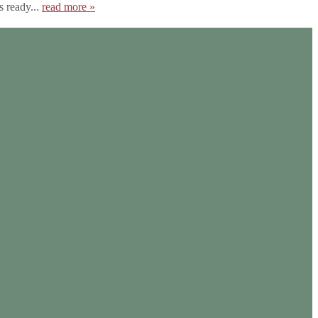
s ready...
read more »