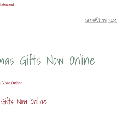
Statement
sales@handmade4
mas Gifts Now Online
Gifts Now Online