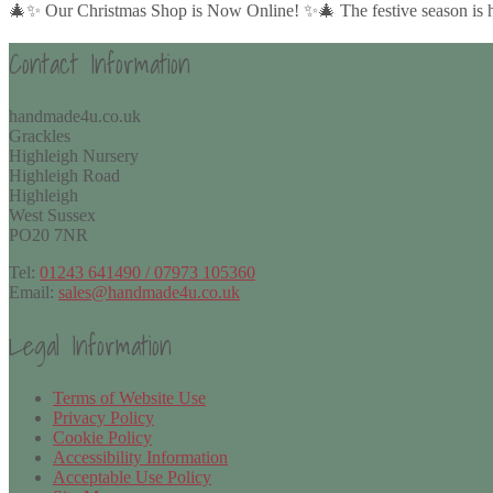
🎄✨ Our Christmas Shop is Now Online! ✨🎄 The festive season is her
Contact Information
handmade4u.co.uk
Grackles
Highleigh Nursery
Highleigh Road
Highleigh
West Sussex
PO20 7NR
Tel:
01243 641490 / 07973 105360
Email:
sales@handmade4u.co.uk
Legal Information
Terms of Website Use
Privacy Policy
Cookie Policy
Accessibility Information
Acceptable Use Policy