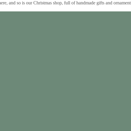
e, and so is our Christmas shop, full of handmade gifts and ornament