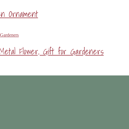
den Ornament
Metal Flower, Gift for Gardeners