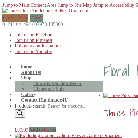
Jump to Main Content Area
Jump to Site Map
Jump to Accessibility 
0 items (
£
0.00
)
Account
01243 641490 / 07973 105360
Join us on Facebook
Join us on Pinterest
Follow us on Instagram
Join us on Youtube
Floral
home
About Us
Shop
Home & Garden Décor
Clearance Sale
Gallery
Contact Handmade4U
Products search
Three Pin
£
99.99
Add to basket