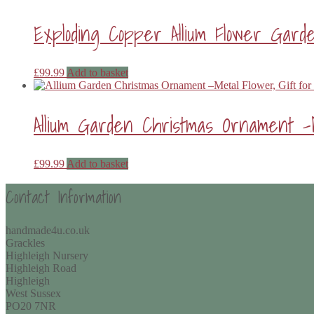
Exploding Copper Allium Flower Gar
£
99.99
Add to basket
Allium Garden Christmas Ornament –
£
99.99
Add to basket
Contact Information
handmade4u.co.uk
Grackles
Highleigh Nursery
Highleigh Road
Highleigh
West Sussex
PO20 7NR