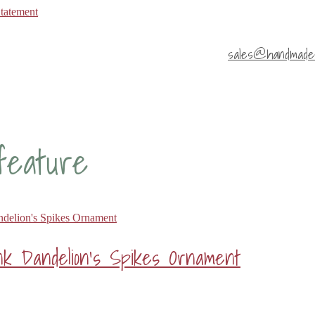
Statement
sales@handmade4
 feature
k Dandelion’s Spikes Ornament