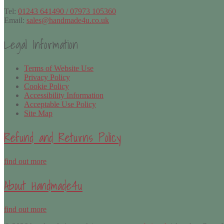
Tel:
01243 641490 / 07973 105360
Email:
sales@handmade4u.co.uk
Legal Information
Terms of Website Use
Privacy Policy
Cookie Policy
Accessibility Information
Acceptable Use Policy
Site Map
Refund and Returns Policy
find out more
About Handmade4u
find out more