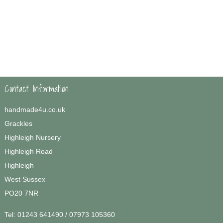
Contact Information
handmade4u.co.uk
Grackles
Highleigh Nursery
Highleigh Road
Highleigh
West Sussex
PO20 7NR
Tel:
01243 641490 / 07973 105360