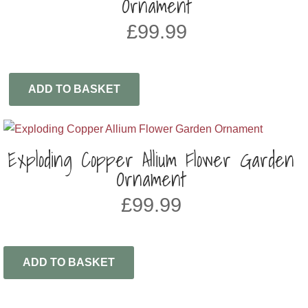
Ornament
£
99.99
ADD TO BASKET
Exploding Copper Allium Flower Garden
Ornament
£
99.99
ADD TO BASKET