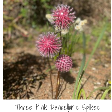
Three Pink Dandelion’s Spikes