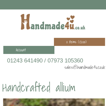
0 items (
£
0.00
)
Account
01243 641490 / 07973 105360
sales@handmade4u.co.uk
Handcrafted allium