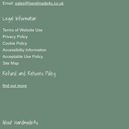
Email:
sales@handmade4u.co.uk
Legal Information
Terms of Website Use
Privacy Policy
Cookie Policy
Accessibility Information
Acceptable Use Policy
Site Map
Refund and Returns Policy
find out more
About Handmade4u