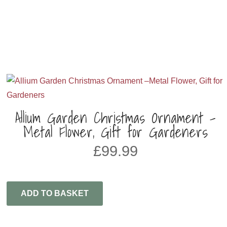
Allium Garden Christmas Ornament –
Metal Flower, Gift for Gardeners
£
99.99
ADD TO BASKET