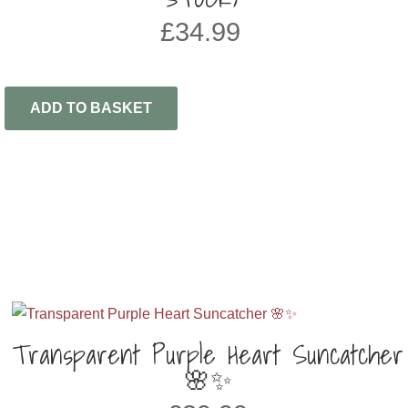
£
34.99
ADD TO BASKET
Transparent Purple Heart Suncatcher
🌸✨