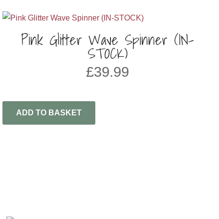
Pink Glitter Wave Spinner (IN-
STOCK)
£
39.99
ADD TO BASKET