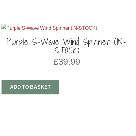
Purple S-Wave Wind Spinner (IN-
STOCK)
£
39.99
ADD TO BASKET