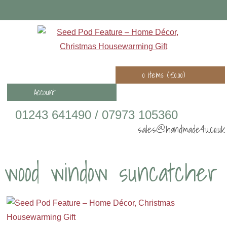
0 items (
£
0.00
)
Account
01243 641490 / 07973 105360
sales@handmade4u.co.uk
wood window suncatcher