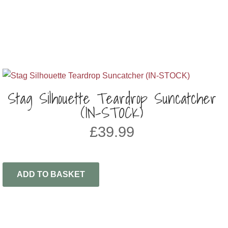
Stag Silhouette Teardrop Suncatcher
(IN-STOCK)
£
39.99
ADD TO BASKET