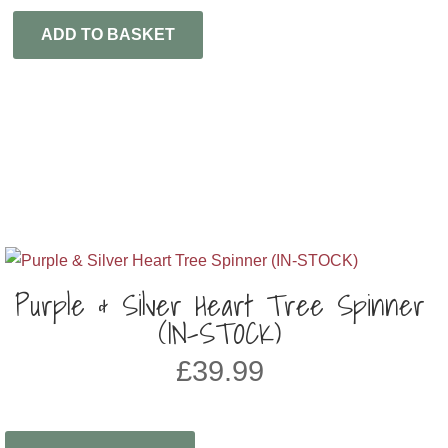
ADD TO BASKET
Purple & Silver Heart Tree Spinner
(IN-STOCK)
£
39.99