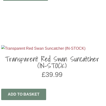
Transparent Red Swan Suncatcher
(IN-STOCK)
£
39.99
ADD TO BASKET