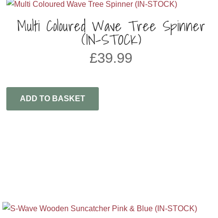
Multi Coloured Wave Tree Spinner
(IN-STOCK)
£
39.99
ADD TO BASKET