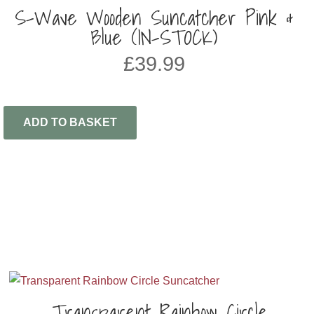
S-Wave Wooden Suncatcher Pink &
Blue (IN-STOCK)
£
39.99
ADD TO BASKET
Transparent Rainbow Circle