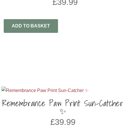
£
39.99
ADD TO BASKET
Remembrance Paw Print Sun-Catcher
✨
£
39.99