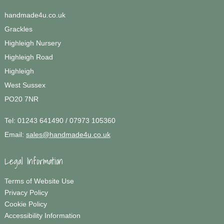
handmade4u.co.uk
Grackles
Highleigh Nursery
Highleigh Road
Highleigh
West Sussex
PO20 7NR
Tel:
01243 641490 / 07973 105360
Email:
sales@handmade4u.co.uk
Legal Information
Terms of Website Use
Privacy Policy
Cookie Policy
Accessibility Information