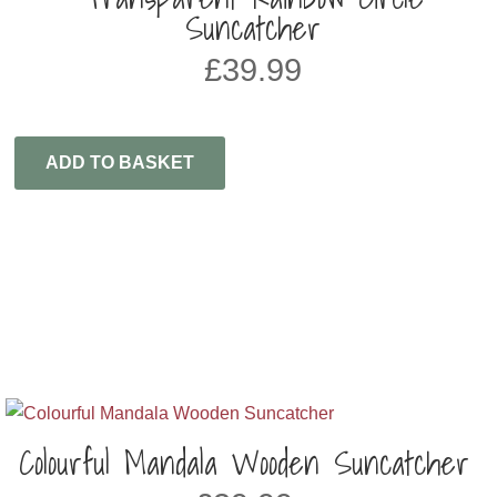
Suncatcher
£
39.99
ADD TO BASKET
Colourful Mandala Wooden Suncatcher