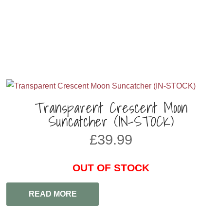
Transparent Crescent Moon
Suncatcher (IN-STOCK)
£
39.99
OUT OF STOCK
READ MORE