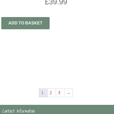
£
39.99
ADD TO BASKET
1
2
3
→
Contact Information