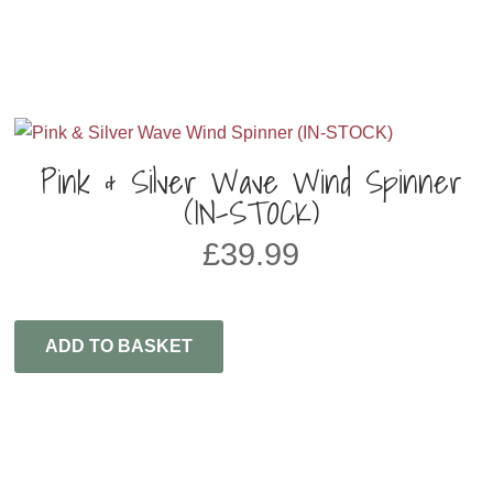
Pink & Silver Wave Wind Spinner
(IN-STOCK)
£
39.99
ADD TO BASKET