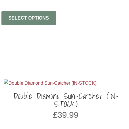
SELECT OPTIONS
Double Diamond Sun-Catcher (IN-
STOCK)
£
39.99