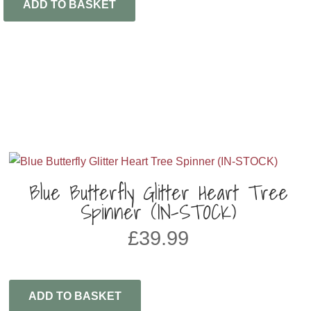
ADD TO BASKET
Blue Butterfly Glitter Heart Tree
Spinner (IN-STOCK)
£
39.99
ADD TO BASKET