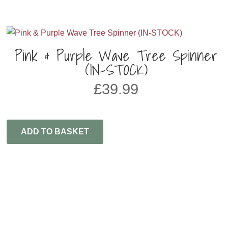
Pink & Purple Wave Tree Spinner
(IN-STOCK)
£
39.99
ADD TO BASKET