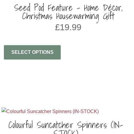
Seed Pod Feature – Home Décor,
Christmas Housewarming Gift
£
19.99
SELECT OPTIONS
Colourful Suncatcher Spinners (IN-
STOCK)