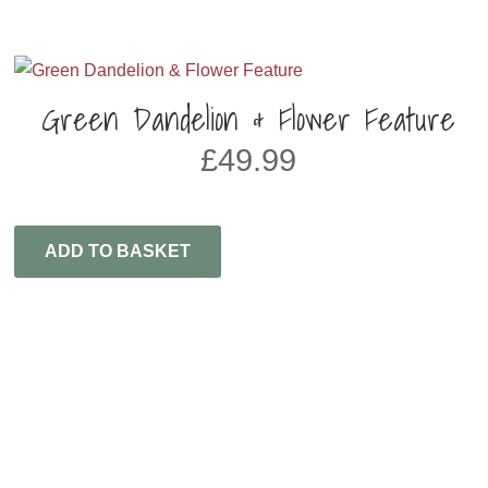
Green Dandelion & Flower Feature
£
49.99
ADD TO BASKET