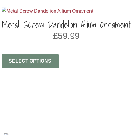
Metal Screw Dandelion Allium Ornament
£
59.99
SELECT OPTIONS