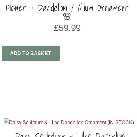
Flower & Dandelion / Allium Ornament
🌸
£
59.99
ADD TO BASKET
Daisy Sculpture & Lilac Dandelion