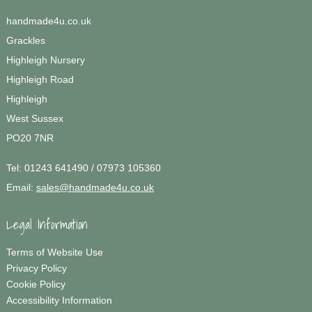
handmade4u.co.uk
Grackles
Highleigh Nursery
Highleigh Road
Highleigh
West Sussex
PO20 7NR
Tel:
01243 641490 / 07973 105360
Email:
sales@handmade4u.co.uk
Legal Information
Terms of Website Use
Privacy Policy
Cookie Policy
Accessibility Information