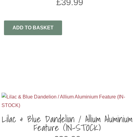
£
39.99
ADD TO BASKET
Lilac & Blue Dandelion / Allium Aluminium
Feature (IN-STOCK)