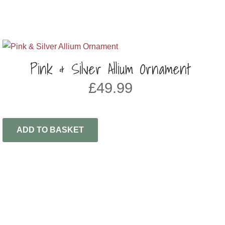
Pink & Silver Allium Ornament
£
49.99
ADD TO BASKET