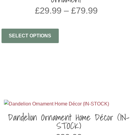
Price
£
29.99
–
£
79.99
range:
£29.99
through
SELECT OPTIONS
£79.99
Dandelion Ornament Home Décor (IN-
STOCK)