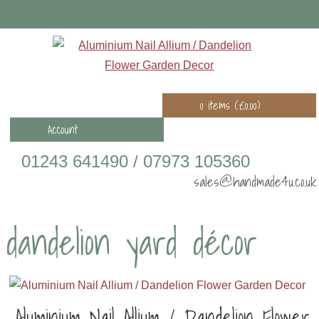
0 items (
£
0.00
)
Account
01243 641490 / 07973 105360
sales@handmade4u.co.uk
dandelion yard décor
Aluminium Nail Allium / Dandelion Flower