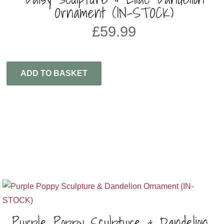
Ornament (IN-STOCK)
£
59.99
ADD TO BASKET
Purple Poppy Sculpture & Dandelion