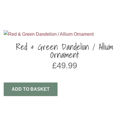
Red & Green Dandelion / Allium
Ornament
£
49.99
ADD TO BASKET