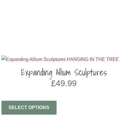
Expanding Allium Sculptures
£
49.99
SELECT OPTIONS