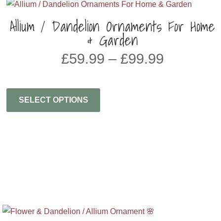
Allium / Dandelion Ornaments For Home
& Garden
Price
£
59.99
–
£
99.99
range:
£59.99
through
SELECT OPTIONS
£99.99