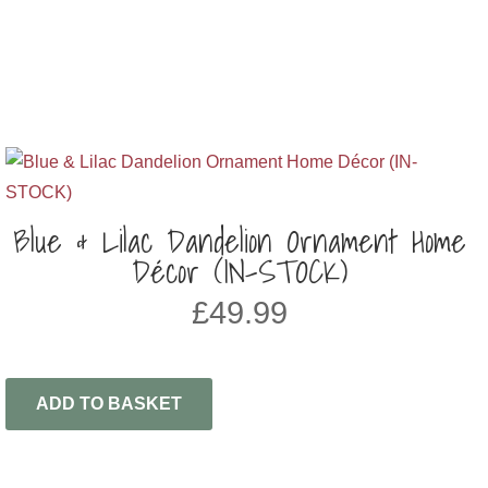
Blue & Lilac Dandelion Ornament Home
Décor (IN-STOCK)
£
49.99
ADD TO BASKET