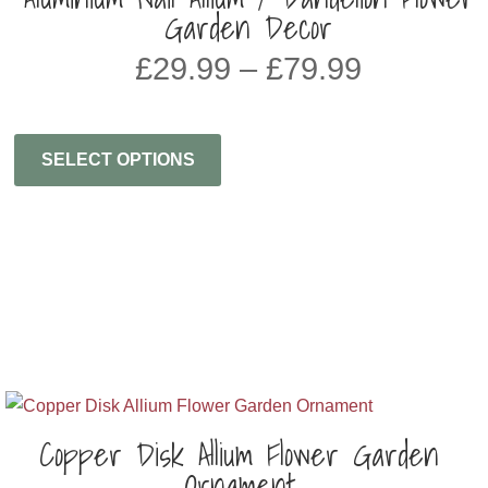
Garden Decor
Price
£
29.99
–
£
79.99
range:
£29.99
through
SELECT OPTIONS
£79.99
Copper Disk Allium Flower Garden
Ornament