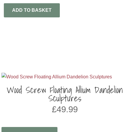
ADD TO BASKET
Wood Screw Floating Allium Dandelion
Sculptures
£
49.99