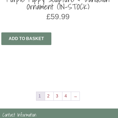
Ornament (IN-STOCK)
£
59.99
ADD TO BASKET
1
2
3
4
→
Contact Information