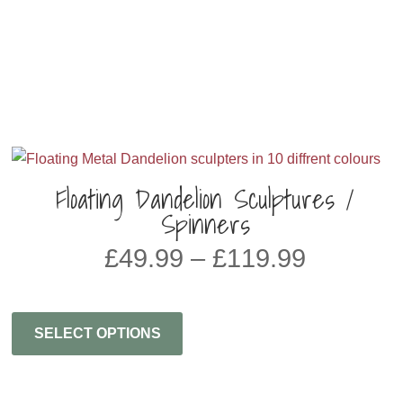
Floating Dandelion Sculptures /
Spinners
Price
£
49.99
–
£
119.99
range:
£49.99
through
SELECT OPTIONS
£119.99