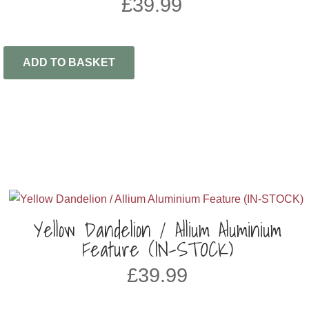
£
39.99
ADD TO BASKET
Yellow Dandelion / Allium Aluminium
Feature (IN-STOCK)
£
39.99