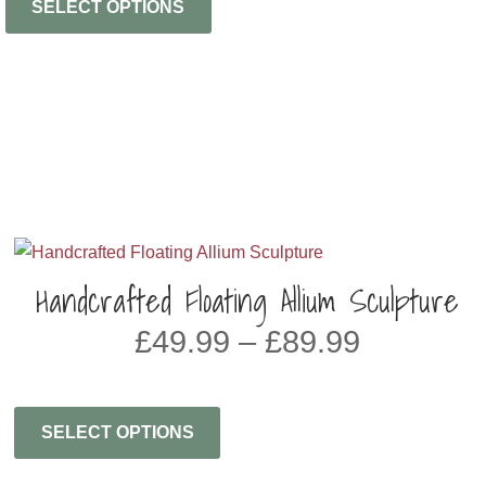
SELECT OPTIONS
Handcrafted Floating Allium Sculpture
Price
£
49.99
–
£
89.99
range:
£49.99
through
SELECT OPTIONS
£89.99